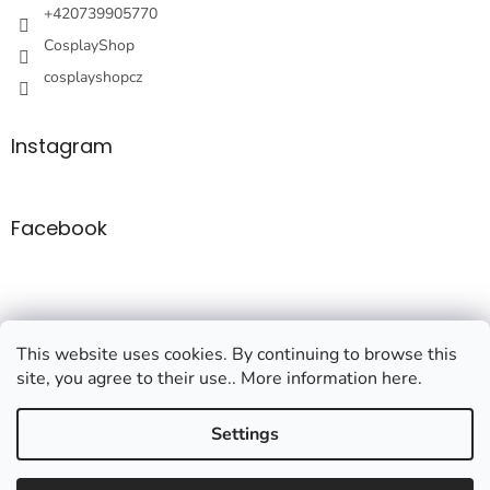
+420739905770
CosplayShop
cosplayshopcz
Instagram
Facebook
This website uses cookies. By continuing to browse this
site, you agree to their use.. More information here.
Created by Shoptet
Settings
Copyright 2026
Cosplayshop
. All rights reserved.
Edit cookie