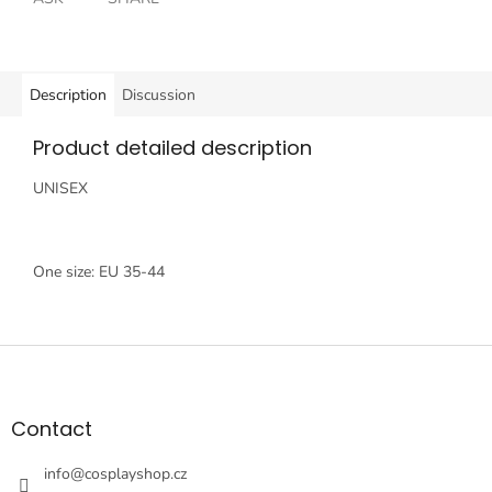
Description
Discussion
Product detailed description
UNISEX
One size: EU 35-44
F
o
o
t
Contact
e
r
info
@
cosplayshop.cz