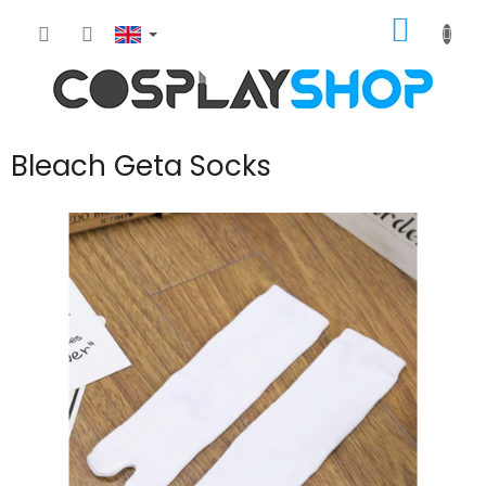
Skip
SHOPP
to
content
CART
Bleach Geta Socks