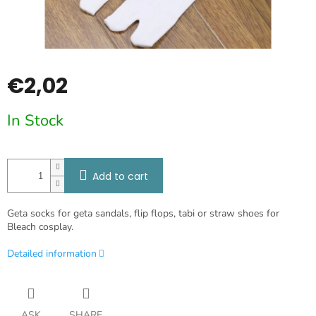
€2,02
Measure
In Stock
price:
Add to cart
Geta socks for geta sandals, flip flops, tabi or straw shoes for
Bleach cosplay.
Detailed information
ASK
SHARE