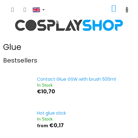
Skip
SHOPP
to
content
CART
Glue
Bestsellers
Contact Glue GSW with brush 500ml
In Stock
€10,70
Hot glue stick
In Stock
€0,17
from