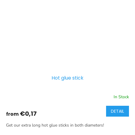
Hot glue stick
In Stock
DETAIL
€0,17
from
Get our extra long hot glue sticks in both diameters!