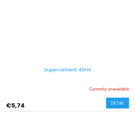
Supercement 40ml
Currently unavailable
DETAIL
€5,74