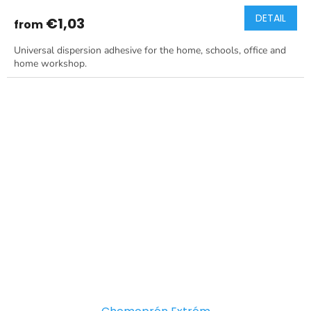
DETAIL
€1,03
from
Universal dispersion adhesive for the home, schools, office and
home workshop.