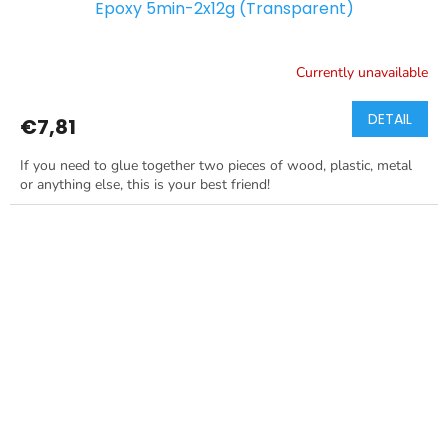
Epoxy 5min-2x12g (Transparent)
Currently unavailable
DETAIL
€7,81
If you need to glue together two pieces of wood, plastic, metal
or anything else, this is your best friend!