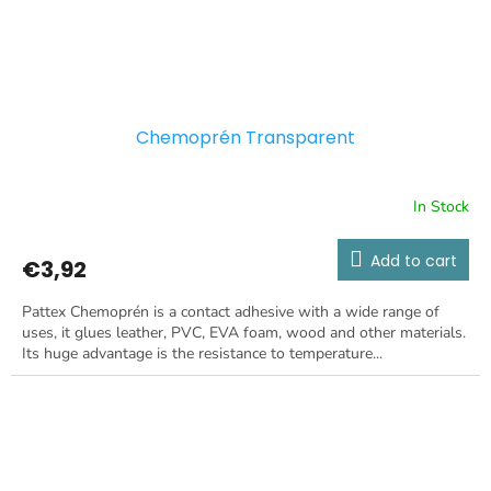
Chemoprén Transparent
In Stock
Add to cart
€3,92
Pattex Chemoprén is a contact adhesive with a wide range of
uses, it glues leather, PVC, EVA foam, wood and other materials.
Its huge advantage is the resistance to temperature...