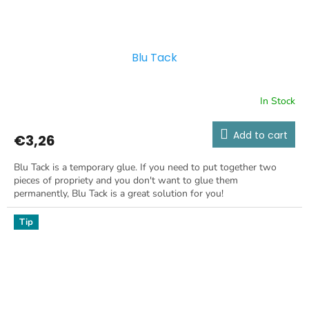
Blu Tack
In Stock
Add to cart
€3,26
Blu Tack is a temporary glue. If you need to put together two
pieces of propriety and you don't want to glue them
permanently, Blu Tack is a great solution for you!
Tip