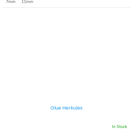
7mm
11mm
Glue Herkules
In Stock