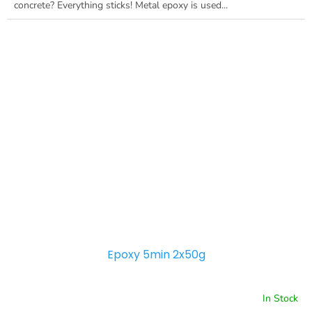
concrete? Everything sticks! Metal epoxy is used...
Epoxy 5min 2x50g
In Stock