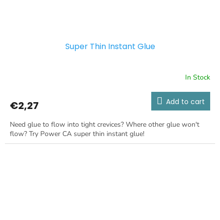
Super Thin Instant Glue
In Stock
Add to cart
€2,27
Need glue to flow into tight crevices? Where other glue won't
flow? Try Power CA super thin instant glue!