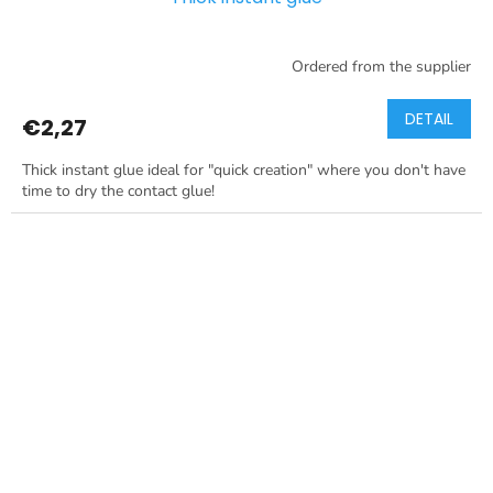
Ordered from the supplier
DETAIL
€2,27
Thick instant glue ideal for "quick creation" where you don't have
time to dry the contact glue!