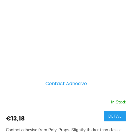
Contact Adhesive
In Stock
DETAIL
€13,18
Contact adhesive from Poly-Props. Slightly thicker than classic