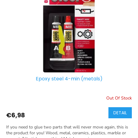
Epoxy steel 4-min (metals)
Out Of Stock
DETAIL
€6,98
If you need to glue two parts that will never move again, this is
the product for you! Wood, metal, ceramics, plastics, marble or