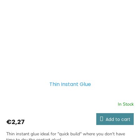
Thin Instant Glue
In Stock
Add to cart
€2,27
Thin instant glue ideal for "quick build" where you don't have
time to dry the contact glue!