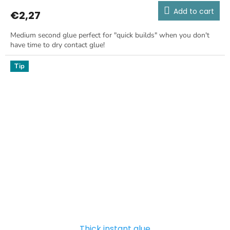
Add to cart
€2,27
Medium second glue perfect for "quick builds" when you don't
have time to dry contact glue!
Tip
Thick instant glue