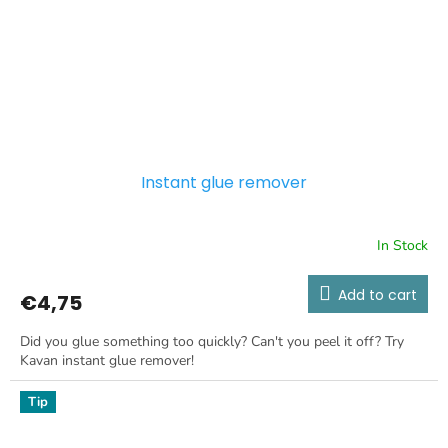
Instant glue remover
In Stock
Add to cart
€4,75
Did you glue something too quickly? Can't you peel it off? Try
Kavan instant glue remover!
Tip