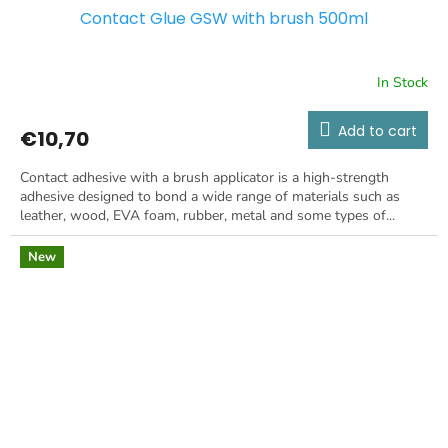
Contact Glue GSW with brush 500ml
In Stock
Add to cart
€10,70
Contact adhesive with a brush applicator is a high-strength
adhesive designed to bond a wide range of materials such as
leather, wood, EVA foam, rubber, metal and some types of...
New