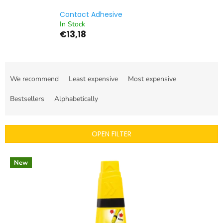
Contact Adhesive
In Stock
€13,18
P
r
We recommend
Least expensive
Most expensive
o
d
Bestsellers
Alphabetically
u
c
t
OPEN FILTER
s
o
L
r
New
i
t
s
i
t
n
o
g
f