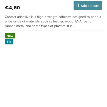
Add to cart
€4,50
Contact adhesive is a high-strength adhesive designed to bond a
wide range of materials such as leather, wood, EVA foam,
rubber, metal and some types of plastics. It is...
New
Tip