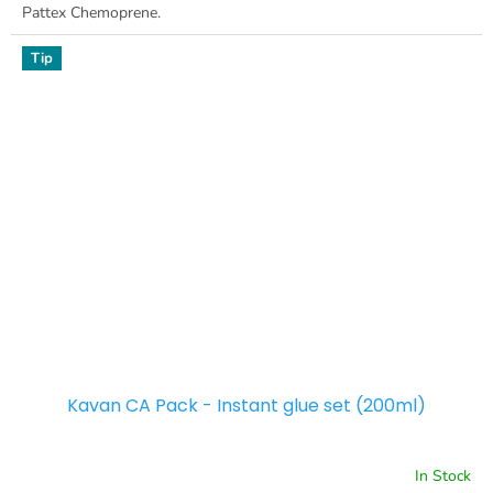
Pattex Chemoprene.
Tip
Kavan CA Pack - Instant glue set (200ml)
In Stock