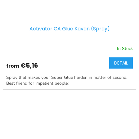
Activator CA Glue Kavan (Spray)
In Stock
DETAIL
€5,16
from
Spray that makes your Super Glue harden in matter of second.
Best friend for impatient people!