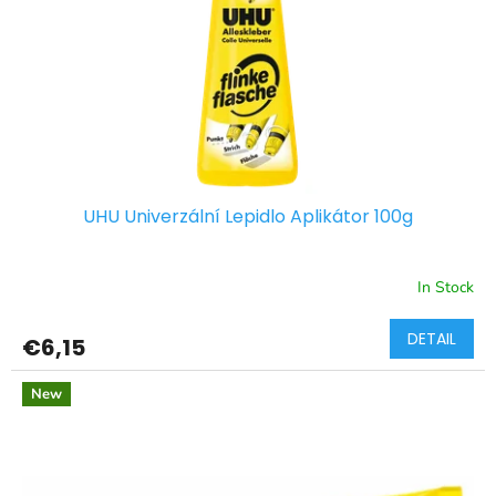
p
r
o
d
u
c
t
s
UHU Univerzální Lepidlo Aplikátor 100g
In Stock
DETAIL
€6,15
New