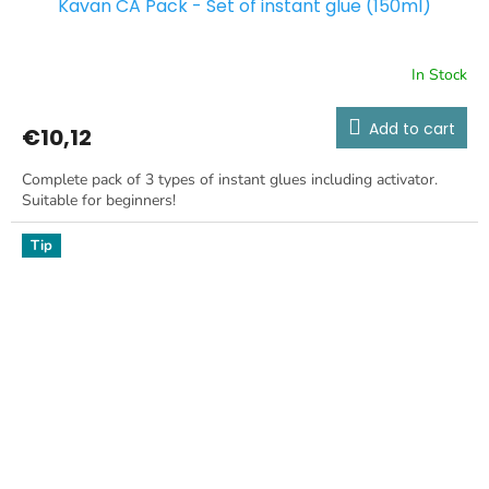
Kavan CA Pack - Set of instant glue (150ml)
In Stock
Add to cart
€10,12
Complete pack of 3 types of instant glues including activator.
Suitable for beginners!
Tip