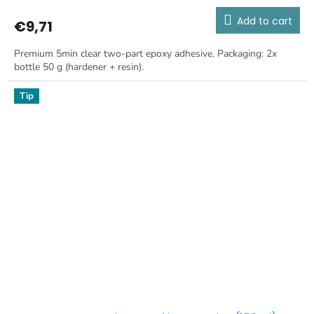
Add to cart
€9,71
Premium 5min clear two-part epoxy adhesive. Packaging: 2x
bottle 50 g (hardener + resin).
Tip