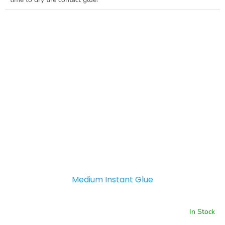
Medium Instant Glue
In Stock