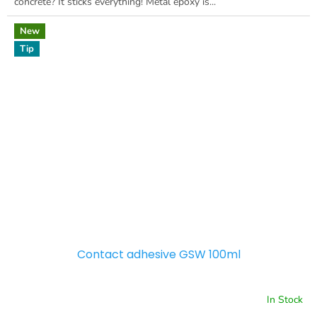
concrete? It sticks everything! Metal epoxy is...
New
Tip
Contact adhesive GSW 100ml
In Stock