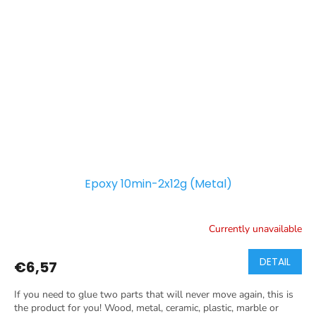
Epoxy 10min-2x12g (Metal)
Currently unavailable
DETAIL
€6,57
If you need to glue two parts that will never move again, this is
the product for you! Wood, metal, ceramic, plastic, marble or