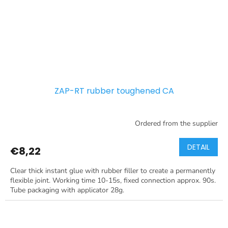
ZAP-RT rubber toughened CA
Ordered from the supplier
DETAIL
€8,22
Clear thick instant glue with rubber filler to create a permanently
flexible joint. Working time 10-15s, fixed connection approx. 90s.
Tube packaging with applicator 28g.