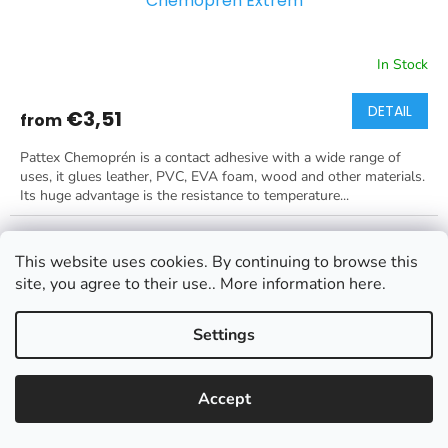
Chemoprén Extrém
In Stock
DETAIL
€3,51
from
Pattex Chemoprén is a contact adhesive with a wide range of
uses, it glues leather, PVC, EVA foam, wood and other materials.
Its huge advantage is the resistance to temperature...
This website uses cookies. By continuing to browse this
site, you agree to their use.. More information here.
Settings
Accept