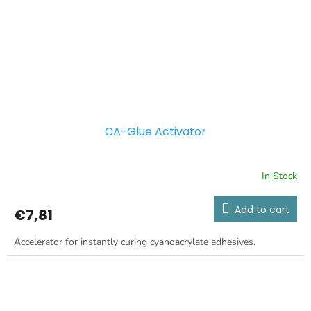
CA-Glue Activator
In Stock
Add to cart
€7,81
Accelerator for instantly curing cyanoacrylate adhesives.