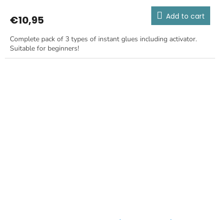
Add to cart
€10,95
Complete pack of 3 types of instant glues including activator.
Suitable for beginners!