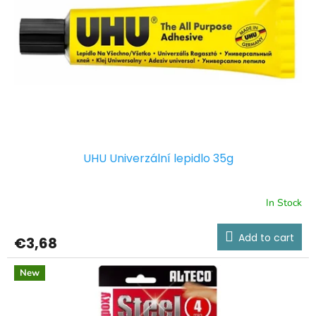
UHU Univerzální lepidlo 35g
In Stock
Add to cart
€3,68
New