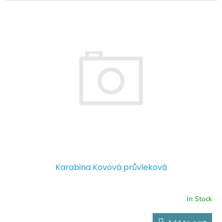
Karabina Kovová průvleková
In Stock