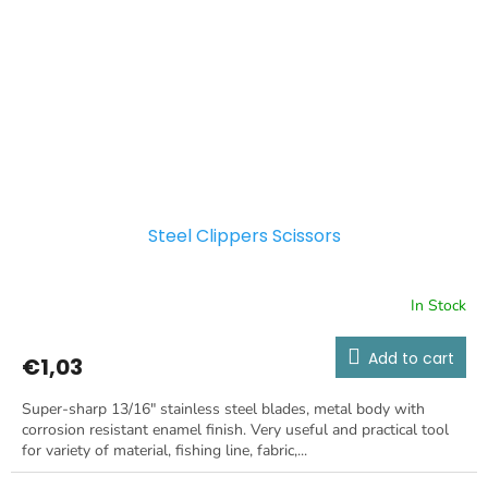
Steel Clippers Scissors
In Stock
Add to cart
€1,03
Super-sharp 13/16" stainless steel blades, metal body with
corrosion resistant enamel finish. Very useful and practical tool
for variety of material, fishing line, fabric,...