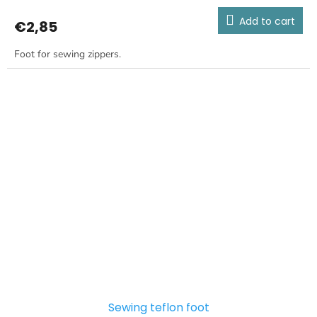
Add to cart
€2,85
Foot for sewing zippers.
Sewing teflon foot