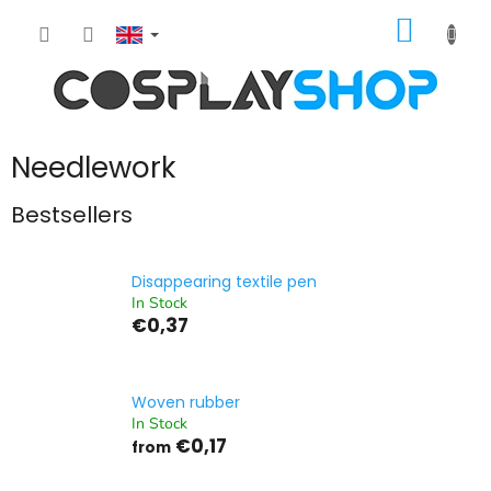
Skip
SHOPP
to
content
CART
Needlework
Bestsellers
Disappearing textile pen
In Stock
€0,37
Woven rubber
In Stock
€0,17
from