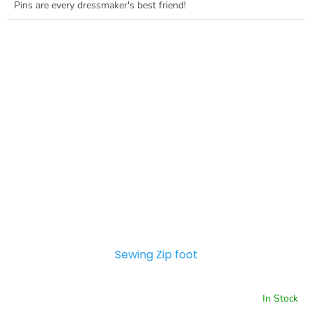
Pins are every dressmaker's best friend!
Sewing Zip foot
In Stock