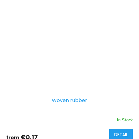
Woven rubber
In Stock
DETAIL
€0,17
from