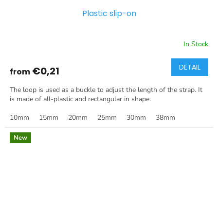
Plastic slip-on
In Stock
DETAIL
€0,21
from
The loop is used as a buckle to adjust the length of the strap. It
is made of all-plastic and rectangular in shape.
10mm
15mm
20mm
25mm
30mm
38mm
New