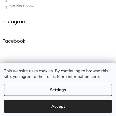
o
cosplayshopcz
l
s
Instagram
Facebook
This website uses cookies. By continuing to browse this
site, you agree to their use.. More information here.
Created by Shoptet
Settings
Copyright 2026
Cosplayshop
. All rights reserved.
Edit cookie
Accept
settings