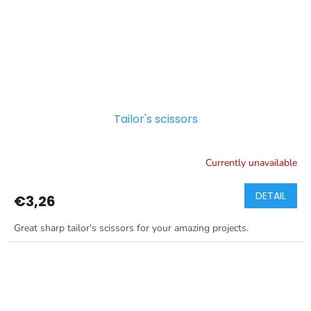
Tailor's scissors
Currently unavailable
DETAIL
€3,26
Great sharp tailor's scissors for your amazing projects.