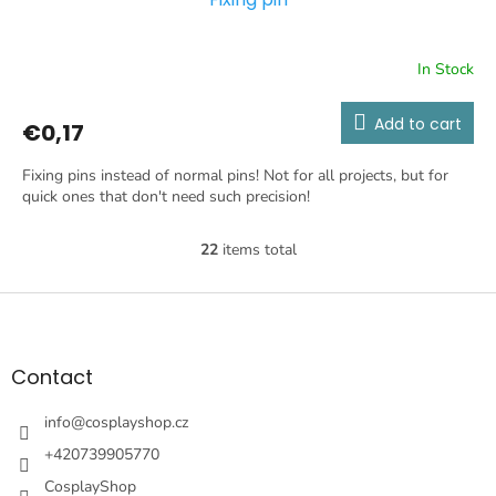
In Stock
Add to cart
€0,17
Fixing pins instead of normal pins! Not for all projects, but for
quick ones that don't need such precision!
22
items total
L
i
s
F
t
o
i
o
n
t
Contact
g
e
c
r
info
@
cosplayshop.cz
o
n
+420739905770
t
CosplayShop
r