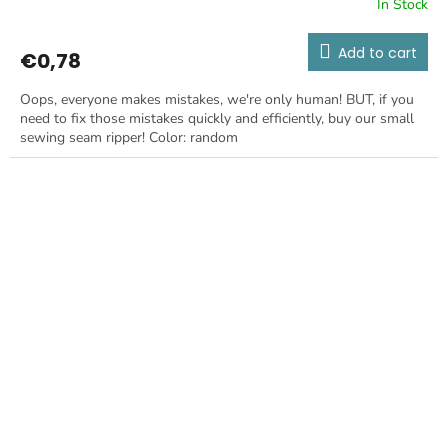
In Stock
Add to cart
€0,78
Oops, everyone makes mistakes, we're only human! BUT, if you
need to fix those mistakes quickly and efficiently, buy our small
sewing seam ripper! Color: random