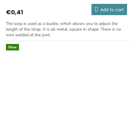
Add to cart
€0,41
The loop is used as a buckle, which allows you to adjust the
length of the strap. It is all-metal, square in shape. There is no
wire welded at the joint.
New