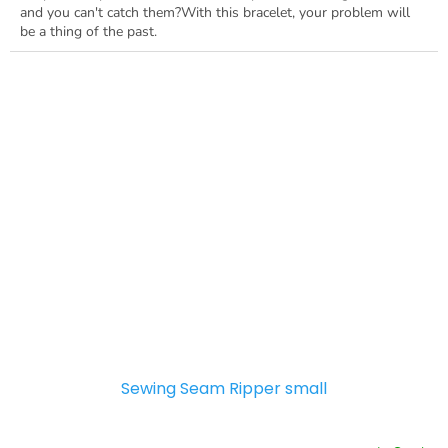
and you can't catch them?With this bracelet, your problem will
be a thing of the past.
Sewing Seam Ripper small