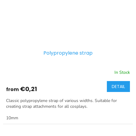
Polypropylene strap
In Stock
DETAIL
€0,21
from
Classic polypropylene strap of various widths. Suitable for
creating strap attachments for all cosplays.
10mm