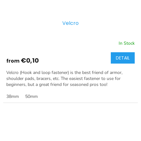
Velcro
In Stock
DETAIL
€0,10
from
Velcro (Hook and loop fastener) is the best friend of armor,
shoulder pads, bracers, etc. The easiest fastener to use for
beginners, but a great friend for seasoned pros too!
38mm
50mm