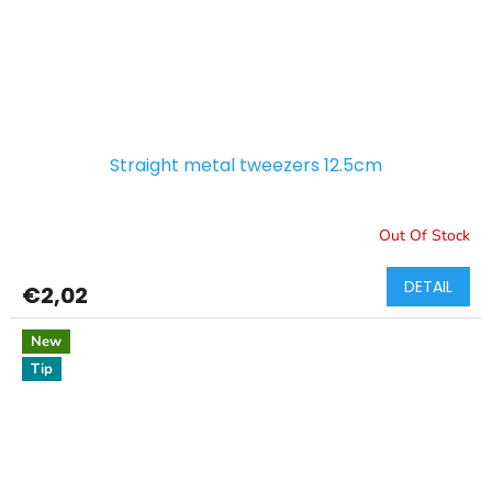
Straight metal tweezers 12.5cm
Out Of Stock
DETAIL
€2,02
New
Tip