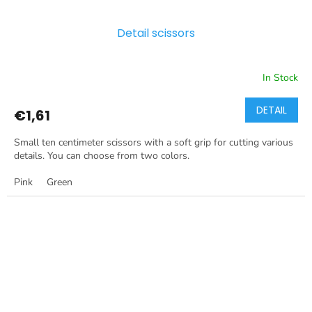
Detail scissors
In Stock
DETAIL
€1,61
Small ten centimeter scissors with a soft grip for cutting various
details. You can choose from two colors.
Pink
Green