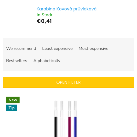
Karabina Kovová průvleková
In Stock
€0,41
P
r
We recommend
Least expensive
Most expensive
o
d
Bestsellers
Alphabetically
u
c
t
OPEN FILTER
s
o
L
r
New
i
t
Tip
s
i
t
n
o
g
f