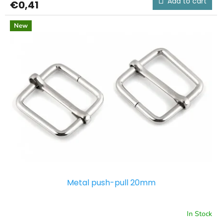
Add to cart
€0,41
New
Metal push-pull 20mm
In Stock