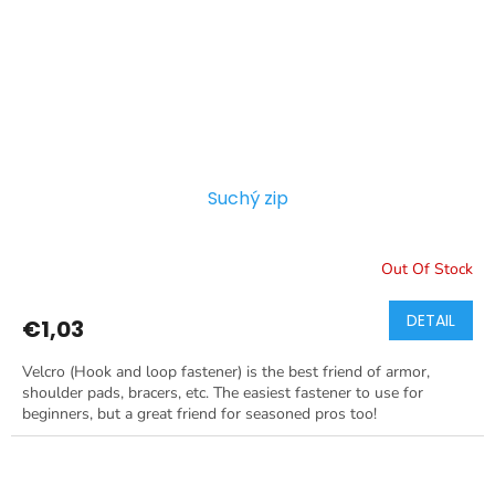
Suchý zip
Out Of Stock
DETAIL
€1,03
Velcro (Hook and loop fastener) is the best friend of armor,
shoulder pads, bracers, etc. The easiest fastener to use for
beginners, but a great friend for seasoned pros too!