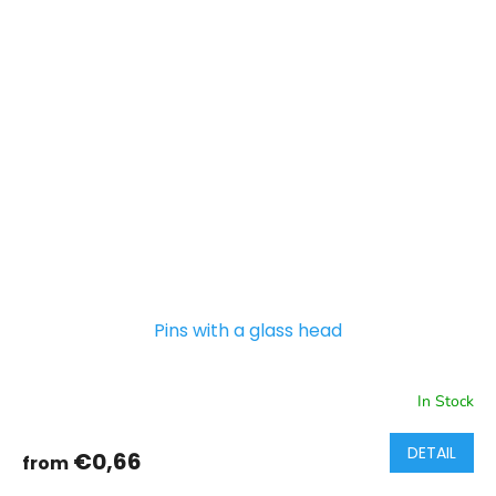
Pins with a glass head
In Stock
DETAIL
€0,66
from