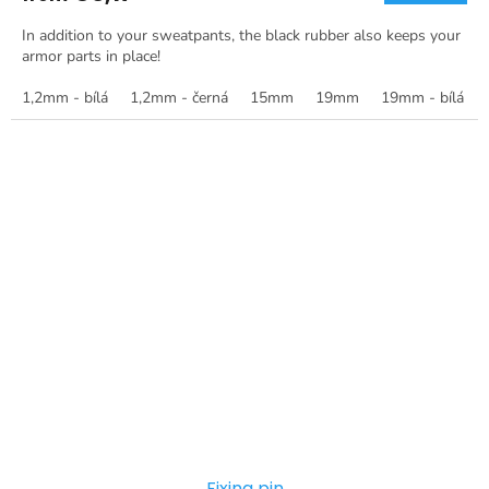
In addition to your sweatpants, the black rubber also keeps your
armor parts in place!
1,2mm - bílá
1,2mm - černá
15mm
19mm
19mm - bílá
Fixing pin