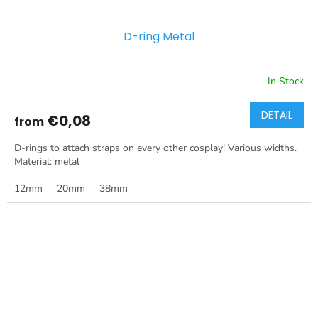
D-ring Metal
In Stock
DETAIL
€0,08
from
D-rings to attach straps on every other cosplay! Various widths.
Material: metal
12mm
20mm
38mm