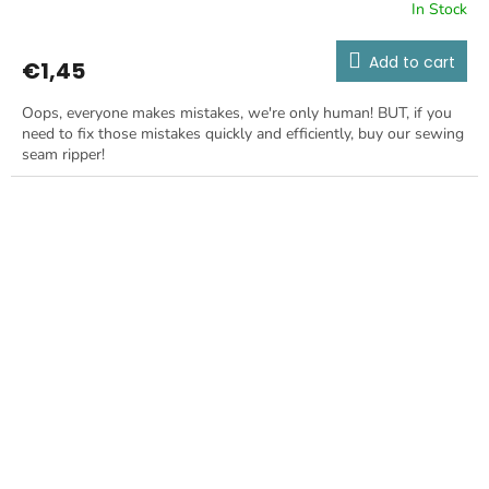
In Stock
Add to cart
€1,45
Oops, everyone makes mistakes, we're only human! BUT, if you
need to fix those mistakes quickly and efficiently, buy our sewing
seam ripper!