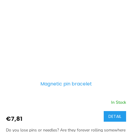
Magnetic pin bracelet
In Stock
DETAIL
€7,81
Do you lose pins or needles? Are they forever rolling somewhere