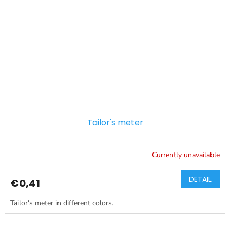
Tailor's meter
Currently unavailable
DETAIL
€0,41
Tailor's meter in different colors.