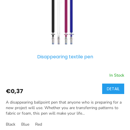
p
r
o
d
u
c
t
s
Disappearing textile pen
In Stock
DETAIL
€0,37
A disappearing ballpoint pen that anyone who is preparing for a
new project will use. Whether you are transferring patterns to
fabric or foam, this pen will make your life...
Black
Blue
Red