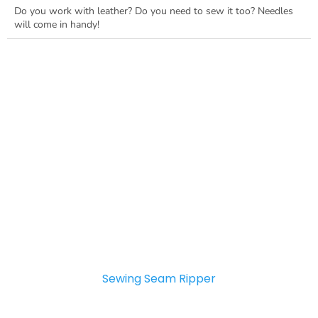
Do you work with leather? Do you need to sew it too? Needles
will come in handy!
Sewing Seam Ripper