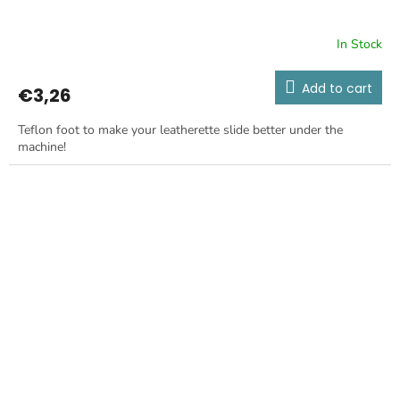
In Stock
Add to cart
€3,26
Teflon foot to make your leatherette slide better under the
machine!