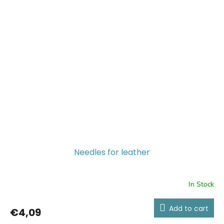
Needles for leather
In Stock
Add to cart
€4,09