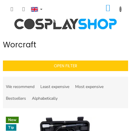
Skip
SHOPP
to
content
CART
Worcraft
OPEN FILTER
P
r
We recommend
Least expensive
Most expensive
o
d
Bestsellers
Alphabetically
u
c
L
t
New
i
s
Tip
s