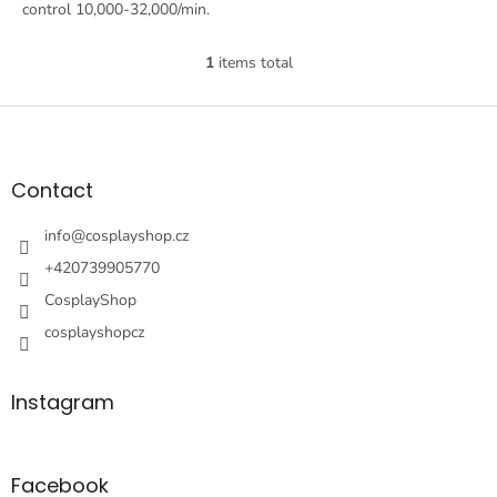
control 10,000-32,000/min.
1
items total
L
i
s
F
t
o
i
o
n
t
Contact
g
e
c
r
info
@
cosplayshop.cz
o
n
+420739905770
t
CosplayShop
r
o
cosplayshopcz
l
s
Instagram
Facebook