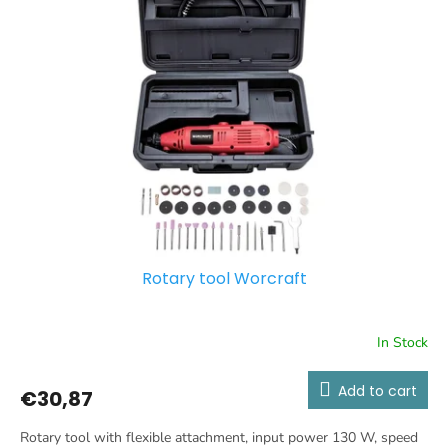
o
t
r
o
t
f
i
p
n
r
g
o
d
u
c
t
s
Rotary tool Worcraft
In Stock
Add to cart
€30,87
Rotary tool with flexible attachment, input power 130 W, speed