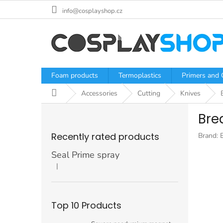
Skip
info@cosplayshop.cz
to
content
Foam products
Termoplastics
Primers and 
Home
Accessories
Cutting
Knives
S
Brea
i
d
Recently rated products
Brand:
e
b
Seal Prime spray
a
|
The product rating is 5 out of 5 stars.
r
Top 10 Products