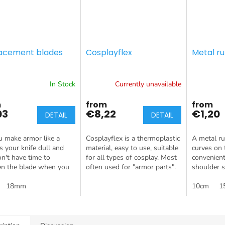
acement blades
Cosplayflex
Metal ru
In Stock
Currently unavailable
m
from
from
03
€8,22
€1,20
DETAIL
DETAIL
 make armor like a
Cosplayflex is a thermoplastic
A metal rul
Is your knife dull and
material, easy to use, suitable
curves on 
n't have time to
for all types of cosplay. Most
convenient
en the blade when you
often used for "armor parts".
shoulder s
? Buy spare blades and
g will hold you back!
18mm
10cm
1