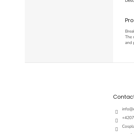
Desc
Pro
Brea
The 
and 
F
o
o
t
e
Contac
r
info
@
+4207
Cospl