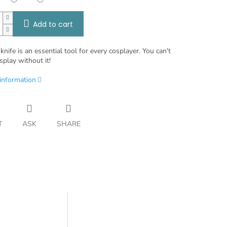
Add to cart
knife is an essential tool for every cosplayer. You can't
splay without it!
 information
T
ASK
SHARE