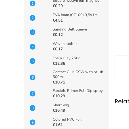
Square neodymium magnet
€0,29
EVA foam (CF100) 0,5x1m
€4,51
Sanding Belt Sleeve
€0,12
Woven rubber
€0,17
Foam Clay 250g
€12,36
Contact Glue GSW with brush
500ml
€10,71
Flexible Primer Full Dip spray
€10,29
Rela
Short wig
€16,49
Colored PVC Foil
€1,61