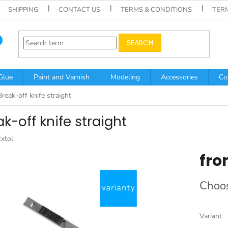
SHIPPING
CONTACT US
TERMS & CONDITIONS
TER
SEARCH
Glue
Paint and Varnish
Modeling
Accessories
Co
Break-off knife straight
k-off knife straight
Extol
fr
Measur
Choos
price:
Variant