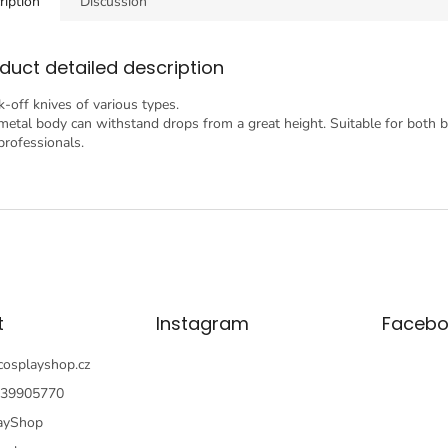
ription
Discussion
duct detailed description
k-off knives of various types.
metal body can withstand drops from a great height. Suitable for both 
professionals.
t
Instagram
Facebo
cosplayshop.cz
39905770
ayShop