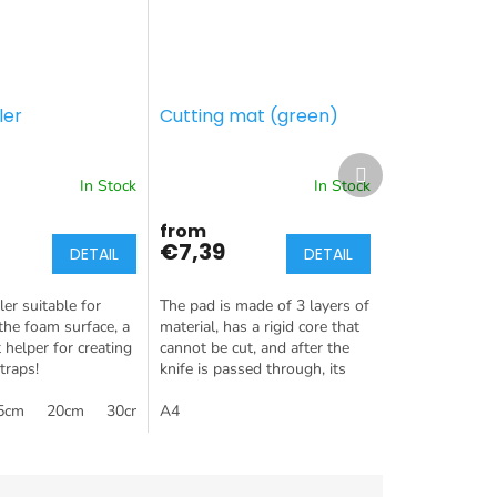
ler
Cutting mat (green)
Next
product
In Stock
In Stock
from
€7,39
DETAIL
DETAIL
er suitable for
The pad is made of 3 layers of
the foam surface, a
material, has a rigid core that
 helper for creating
cannot be cut, and after the
traps!
knife is passed through, its
surface is "healed" again. The
5cm
20cm
30cm
soft surface layer of...
A4