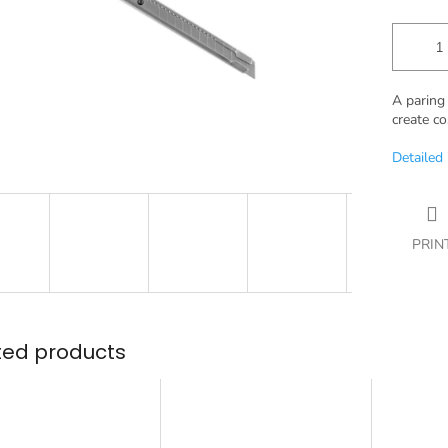
A paring 
create co
Detailed
PRIN
ted products