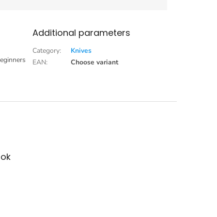
Additional parameters
Category
:
Knives
beginners
EAN
:
Choose variant
ok