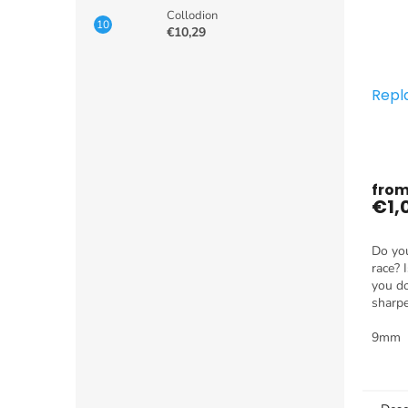
Collodion
€10,29
Repl
fro
€1,
Do you
race? 
you do
sharp
use it
nothin
9mm