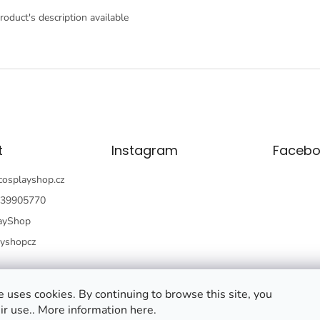
roduct's description available
t
Instagram
Facebo
cosplayshop.cz
39905770
ayShop
ayshopcz
 uses cookies. By continuing to browse this site, you
ir use.. More information here.