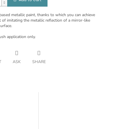
based metallic paint, thanks to which you can achieve
t of imitating the metallic reflection of a mirror-like
urface.
ush application only.
T
ASK
SHARE