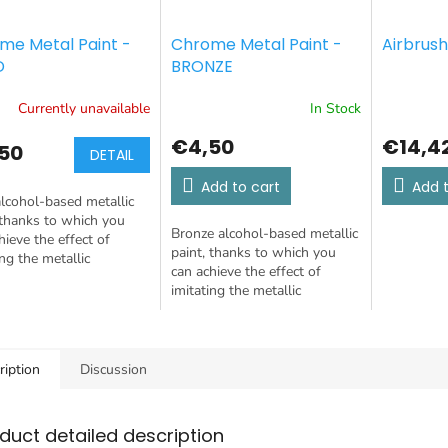
me Metal Paint -
Chrome Metal Paint -
Airbrush
D
BRONZE
Currently unavailable
In Stock
€4,50
€14,4
50
DETAIL
Add to cart
Add t
lcohol-based metallic
 thanks to which you
Bronze alcohol-based metallic
hieve the effect of
paint, thanks to which you
ing the metallic
can achieve the effect of
tion of a mirror-like
imitating the metallic
 surface. It can be
reflection of a mirror-like
 with a...
chrome surface. It can be
applied with a...
ription
Discussion
duct detailed description