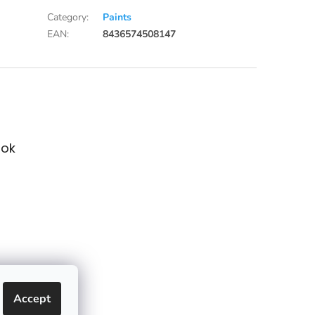
Category
:
Paints
EAN
:
8436574508147
ok
Accept