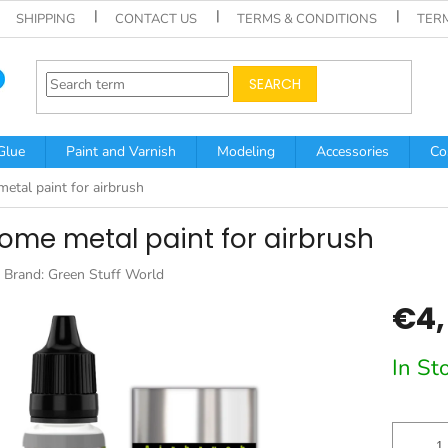
SHIPPING
CONTACT US
TERMS & CONDITIONS
TER
SEARCH
Glue
Paint and Varnish
Modeling
Accessories
Co
etal paint for airbrush
ome metal paint for airbrush
Brand:
Green Stuff World
€4,
Measur
In St
price: