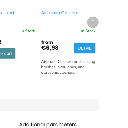
 stand
Airbrush Cleaner
Next
product
In Stock
In Stock
2
from
€6,98
DETAIL
o cart
Airbrush Cleaner for cleansing
brushes, airbrushes, and
ultrasonic cleaners.
Additional parameters