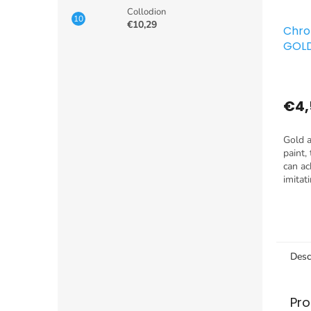
Collodion
€10,29
Chro
GOL
€4,
Gold a
paint,
can ac
imitat
reflec
chrome
applied
Desc
Pro