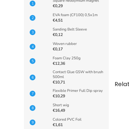
Square neodymium magnet
€0,29
EVA foam (CF100) 0,5x1m
€4,51
Sanding Belt Sleeve
€0,12
Woven rubber
€0,17
Foam Clay 250g
€12,36
Contact Glue GSW with brush
500ml
€10,71
Rela
Flexible Primer Full Dip spray
€10,29
Short wig
€16,49
Colored PVC Foil
€1,61