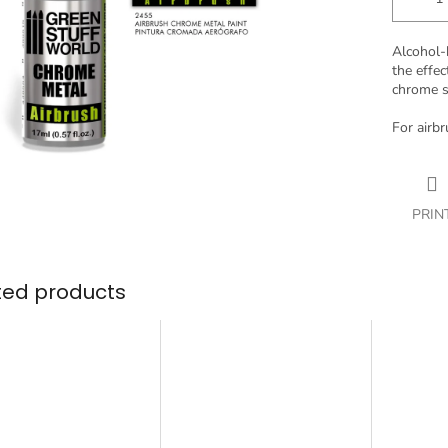
Alcohol-
the effec
chrome s
For airbr
PRIN
ted products