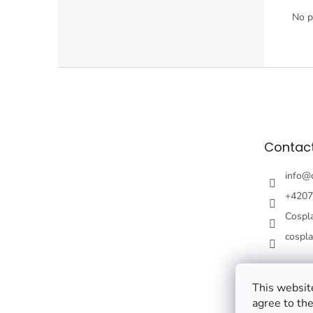
No p
F
o
o
t
e
Contac
r
info
@
+4207
Cospl
cospl
This website
agree to the