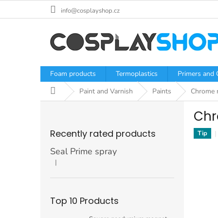
Skip
info@cosplayshop.cz
to
content
Foam products
Termoplastics
Primers and 
Home
Paint and Varnish
Paints
Chrome m
S
Chr
i
d
Recently rated products
Tip
e
b
Seal Prime spray
a
|
The product rating is 5 out of 5 stars.
r
Top 10 Products