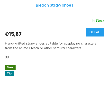
Bleach Straw shoes
In Stock
DETAIL
€15,67
Hand-knitted straw shoes suitable for cosplaying characters
from the anime Bleach or other samurai characters.
38
New
Tip