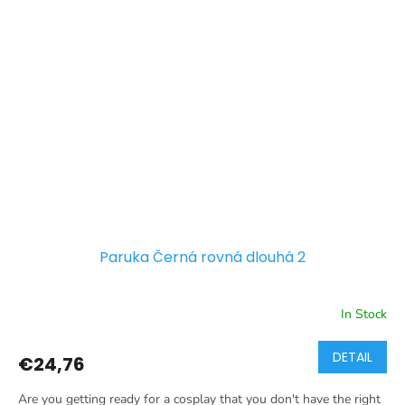
Paruka Černá rovná dlouhá 2
In Stock
DETAIL
€24,76
Are you getting ready for a cosplay that you don't have the right