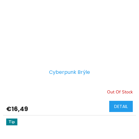
Cyberpunk Brýle
Out Of Stock
DETAIL
€16,49
Tip