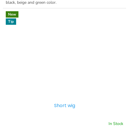
black, beige and green color.
New
Tip
Short wig
In Stock