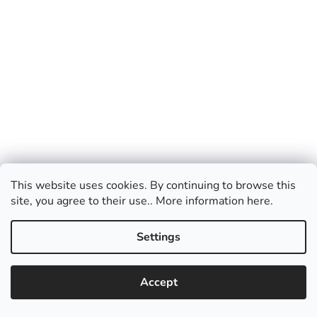
This website uses cookies. By continuing to browse this
site, you agree to their use.. More information here.
Wig Green light wavy long
Settings
In Stock
Accept
Add to cart
€24,76