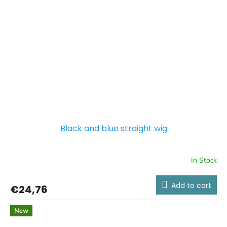
Black and blue straight wig
In Stock
Add to cart
€24,76
New