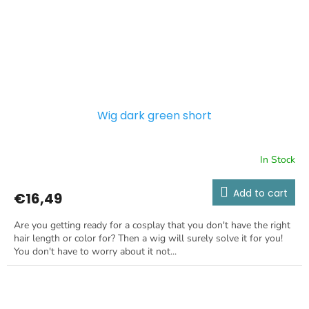
Wig dark green short
In Stock
Add to cart
€16,49
Are you getting ready for a cosplay that you don't have the right
hair length or color for? Then a wig will surely solve it for you!
You don't have to worry about it not...