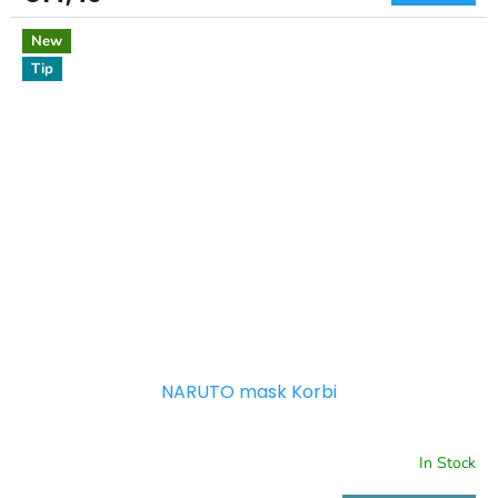
New
Tip
NARUTO mask Korbi
In Stock