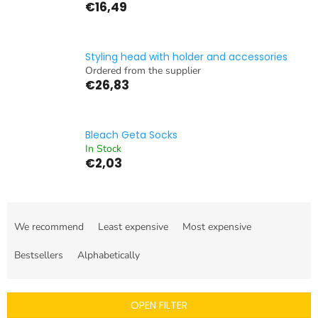
€16,49
Styling head with holder and accessories
Ordered from the supplier
€26,83
Bleach Geta Socks
In Stock
€2,03
P
r
We recommend
Least expensive
Most expensive
o
d
Bestsellers
Alphabetically
u
c
t
OPEN FILTER