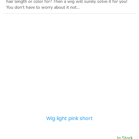
hair length or color for? Then a wig will surely solve it for you!
You don't have to worry about it not...
Wig light pink short
In Stock