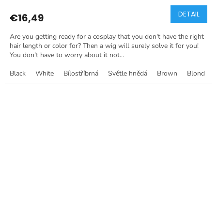
DETAIL
€16,49
Are you getting ready for a cosplay that you don't have the right
hair length or color for? Then a wig will surely solve it for you!
You don't have to worry about it not...
Black
White
Bílostříbrná
Světle hnědá
Brown
Blond