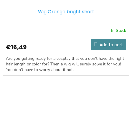
Wig Orange bright short
In Stock
Add to cart
€16,49
Are you getting ready for a cosplay that you don't have the right
hair length or color for? Then a wig will surely solve it for you!
You don't have to worry about it not...