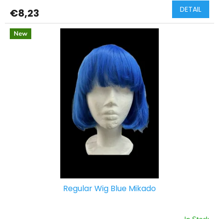
DETAIL
€8,23
New
Regular Wig Blue Mikado