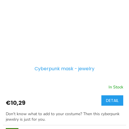
Cyberpunk mask - jewelry
In Stock
DETAIL
€10,29
Don't know what to add to your costume? Then this cyberpunk
jewelry is just for you.