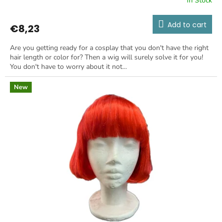
In Stock
Add to cart
€8,23
Are you getting ready for a cosplay that you don't have the right
hair length or color for? Then a wig will surely solve it for you!
You don't have to worry about it not...
New