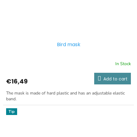
Bird mask
In Stock
Add to cart
€16,49
The mask is made of hard plastic and has an adjustable elastic
band.
Tip