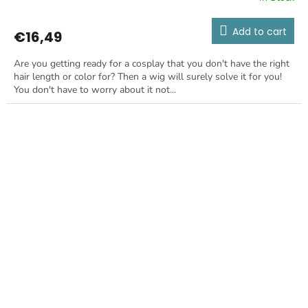
Add to cart
€16,49
Are you getting ready for a cosplay that you don't have the right
hair length or color for? Then a wig will surely solve it for you!
You don't have to worry about it not...