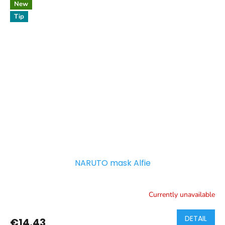
New
Tip
NARUTO mask Alfie
Currently unavailable
DETAIL
€14,43