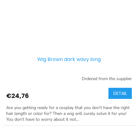
Wig Brown dark wavy long
Ordered from the supplier
DETAIL
€24,76
Are you getting ready for a cosplay that you don't have the right
hair length or color for? Then a wig will surely solve it for you!
You don't have to worry about it not...