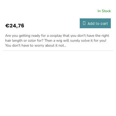
In Stock
Add to cart
€24,76
Are you getting ready for a cosplay that you don't have the right
hair length or color for? Then a wig will surely solve it for you!
You don't have to worry about it not...