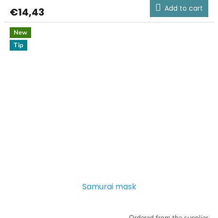
Add to cart
€14,43
New
Tip
Samurai mask
Ordered from the supplier