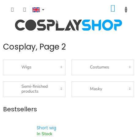
Skip
SHOPP
to
content
CART
Cosplay
, Page 2
Wigs
Costumes
Semi-finished
Masky
products
Bestsellers
Short wig
In Stock