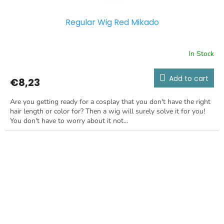
Regular Wig Red Mikado
In Stock
Add to cart
€8,23
Are you getting ready for a cosplay that you don't have the right
hair length or color for? Then a wig will surely solve it for you!
You don't have to worry about it not...