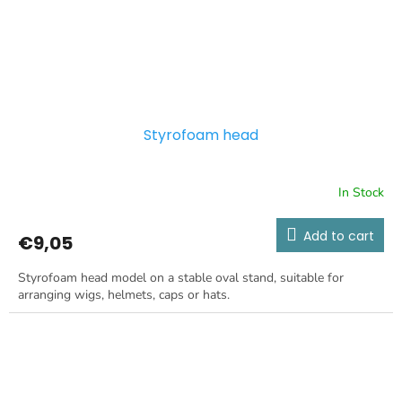
Styrofoam head
In Stock
Add to cart
€9,05
Styrofoam head model on a stable oval stand, suitable for
arranging wigs, helmets, caps or hats.