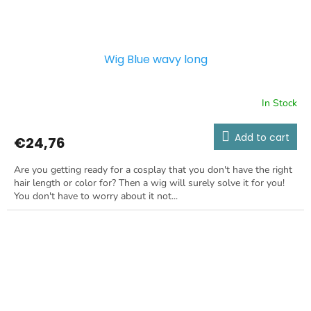
Wig Blue wavy long
In Stock
Add to cart
€24,76
Are you getting ready for a cosplay that you don't have the right
hair length or color for? Then a wig will surely solve it for you!
You don't have to worry about it not...