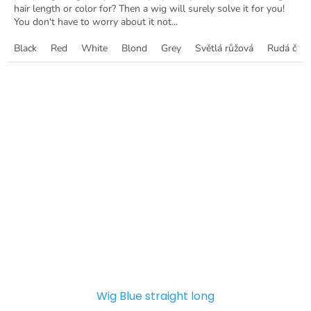
hair length or color for? Then a wig will surely solve it for you!
You don't have to worry about it not...
Black
Red
White
Blond
Grey
Světlá růžová
Rudá červ
Wig Blue straight long