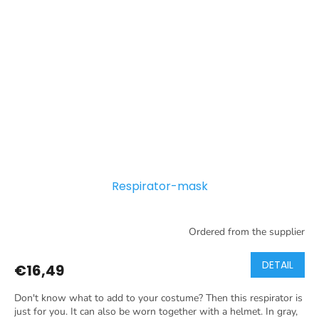
Respirator-mask
Ordered from the supplier
DETAIL
€16,49
Don't know what to add to your costume? Then this respirator is
just for you. It can also be worn together with a helmet. In gray,