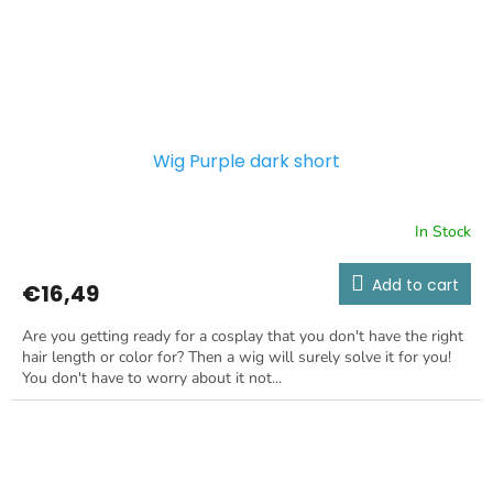
Wig Purple dark short
In Stock
Add to cart
€16,49
Are you getting ready for a cosplay that you don't have the right
hair length or color for? Then a wig will surely solve it for you!
You don't have to worry about it not...