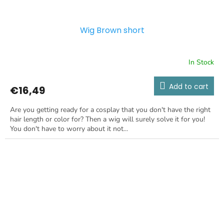
Wig Brown short
In Stock
Add to cart
€16,49
Are you getting ready for a cosplay that you don't have the right
hair length or color for? Then a wig will surely solve it for you!
You don't have to worry about it not...