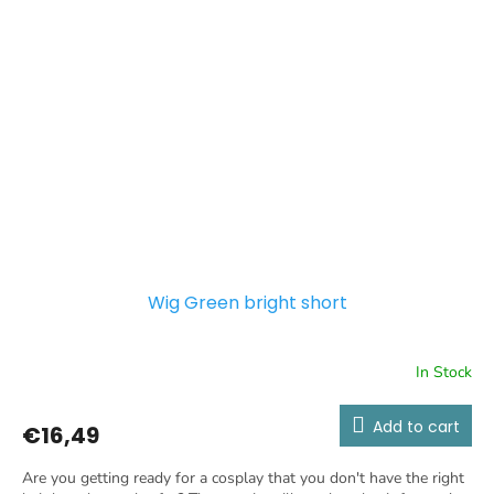
Wig Green bright short
In Stock
Add to cart
€16,49
Are you getting ready for a cosplay that you don't have the right