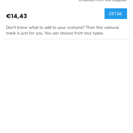
DETAIL
€14,43
Don't know what to add to your costume? Then this samurai
mask is just for you. You can choose from two types.