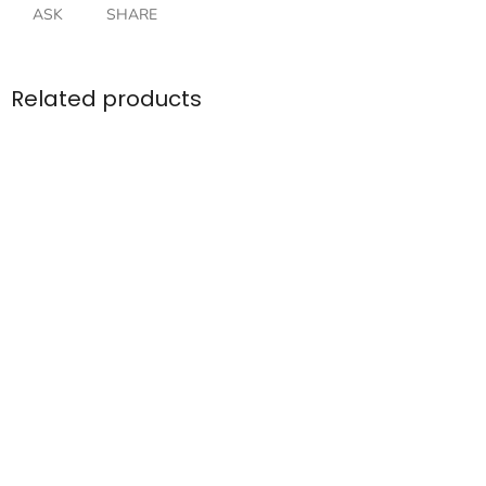
ASK
SHARE
Related products