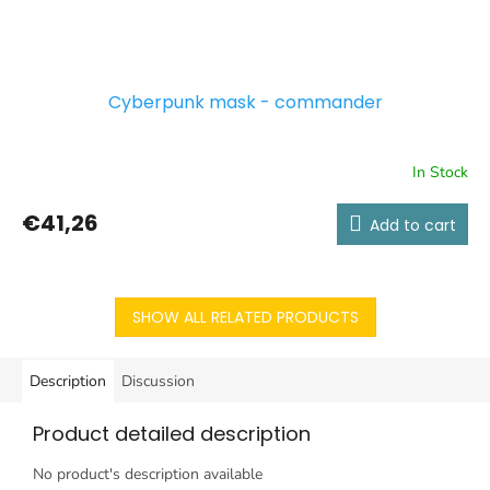
Cyberpunk mask - commander
In Stock
€41,26
Add to cart
SHOW ALL RELATED PRODUCTS
Description
Discussion
Product detailed description
No product's description available