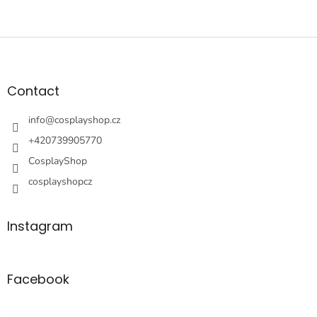
F
o
o
t
Contact
e
r
info
@
cosplayshop.cz
+420739905770
CosplayShop
cosplayshopcz
Instagram
Facebook