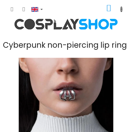
Skip
SHOPP
to
content
CART
Cyberpunk non-piercing lip ring