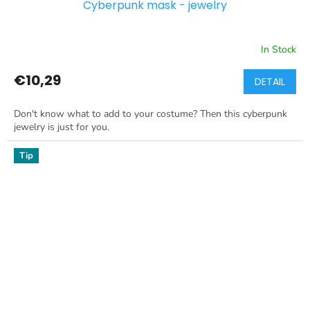
Cyberpunk mask - jewelry
In Stock
€10,29
DETAIL
Don't know what to add to your costume? Then this cyberpunk
jewelry is just for you.
Tip