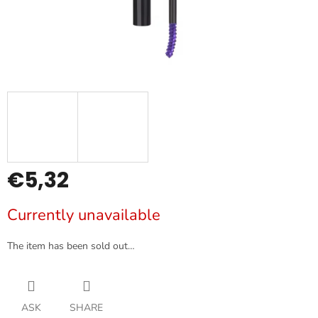
€5,32
Measure
Currently unavailable
price:
The item has been sold out…
ASK
SHARE