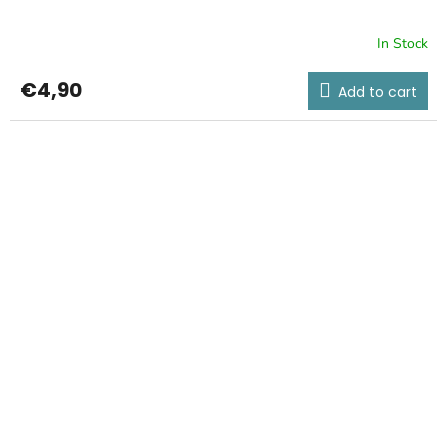
In Stock
€4,90
Add to cart