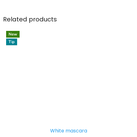
Related products
New
Tip
White mascara