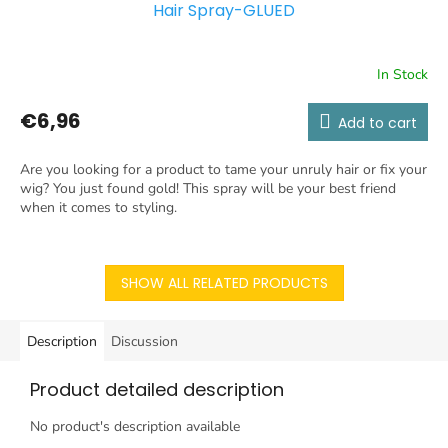
Hair Spray-GLUED
In Stock
€6,96
Add to cart
Are you looking for a product to tame your unruly hair or fix your
wig? You just found gold! This spray will be your best friend
when it comes to styling.
SHOW ALL RELATED PRODUCTS
Description
Discussion
Product detailed description
No product's description available