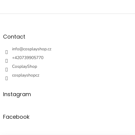
F
o
o
t
Contact
e
r
info
@
cosplayshop.cz
+420739905770
CosplayShop
cosplayshopcz
Instagram
Facebook