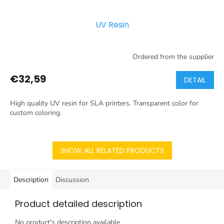
UV Resin
Ordered from the supplier
€32,59
DETAIL
High quality UV resin for SLA printers. Transparent color for
custom coloring.
SHOW ALL RELATED PRODUCTS
Description
Discussion
Product detailed description
No product's description available