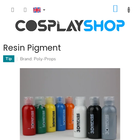
Skip
SHOPP
to
content
CART
Resin Pigment
Brand:
Poly-Props
Tip