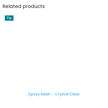
Related products
Tip
Epoxy Resin - Crystal Clear