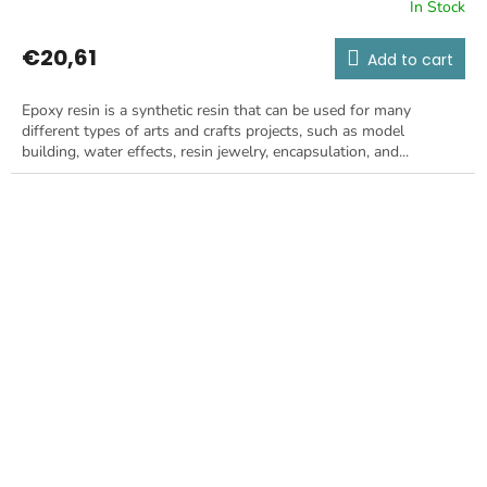
In Stock
€20,61
Add to cart
Epoxy resin is a synthetic resin that can be used for many
different types of arts and crafts projects, such as model
building, water effects, resin jewelry, encapsulation, and...