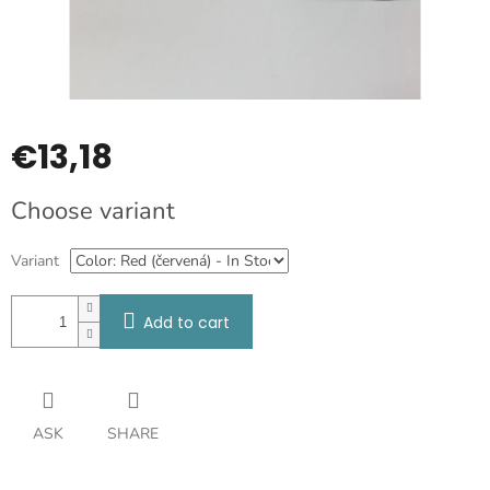
€13,18
Measure
Choose variant
price:
Variant
Add to cart
ASK
SHARE