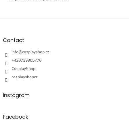
F
o
o
t
Contact
e
r
info
@
cosplayshop.cz
+420739905770
CosplayShop
cosplayshopcz
Instagram
Facebook