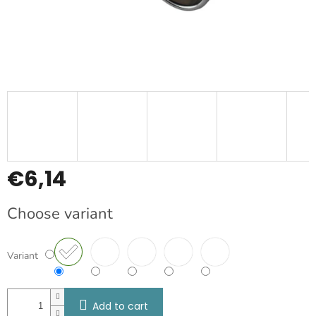
€6,14
Measure
Choose variant
price:
Variant
Add to cart