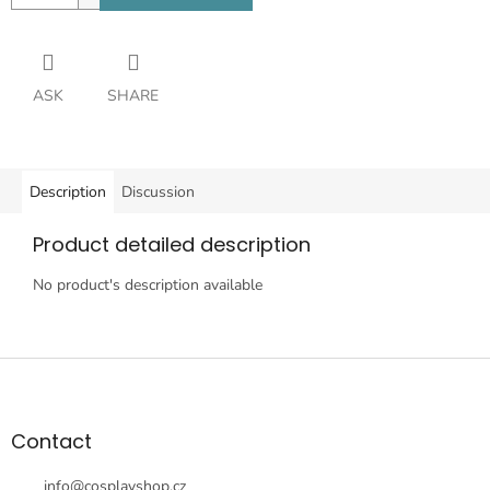
ASK
SHARE
Description
Discussion
Product detailed description
No product's description available
F
o
o
t
Contact
e
r
info
@
cosplayshop.cz