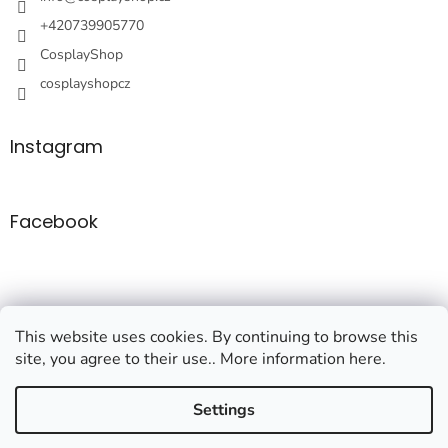
+420739905770
CosplayShop
cosplayshopcz
Instagram
Facebook
This website uses cookies. By continuing to browse this
site, you agree to their use.. More information here.
Created by Shoptet
Settings