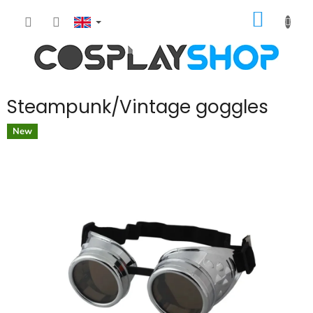
Skip
SHOPP
to
content
CART
Steampunk/Vintage goggles
New