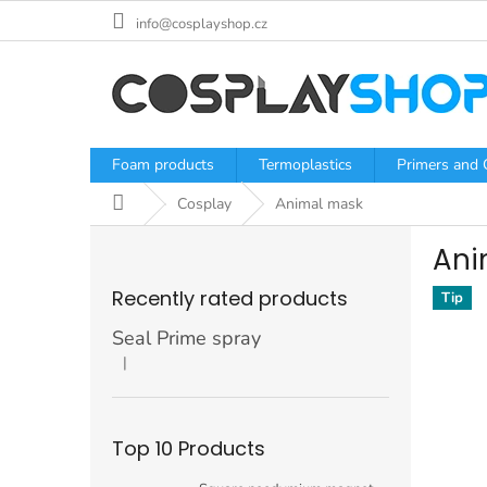
Skip
info@cosplayshop.cz
to
content
Foam products
Termoplastics
Primers and 
Home
Cosplay
Animal mask
S
Ani
i
d
Recently rated products
Tip
e
b
Seal Prime spray
a
|
The product rating is 5 out of 5 stars.
r
Top 10 Products