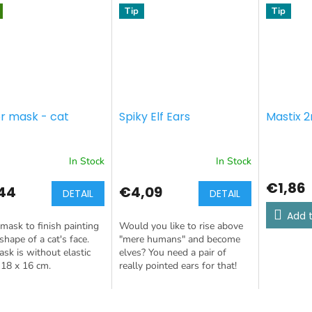
Tip
Tip
r mask - cat
Spiky Elf Ears
Mastix 2
In Stock
In Stock
€1,86
44
€4,09
DETAIL
DETAIL
Add t
mask to finish painting
Would you like to rise above
 shape of a cat's face.
"mere humans" and become
sk is without elastic
elves? You need a pair of
 18 x 16 cm.
really pointed ears for that!