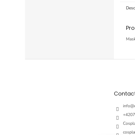
Desc
Pro
Mask
F
o
o
t
e
Contac
r
info
@
+4207
Cospl
cospl