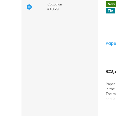
New
Collodion
€10,29
Tip
Pape
€2,
Paper 
in the
The ma
and is