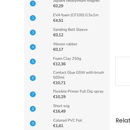
Square neodymium magnet
€0,29
EVA foam (CF100) 0,5x1m
€4,51
Sanding Belt Sleeve
€0,12
Woven rubber
€0,17
Foam Clay 250g
€12,36
Contact Glue GSW with brush
500ml
€10,71
Flexible Primer Full Dip spray
€10,29
Short wig
€16,49
Rela
Colored PVC Foil
€1,61