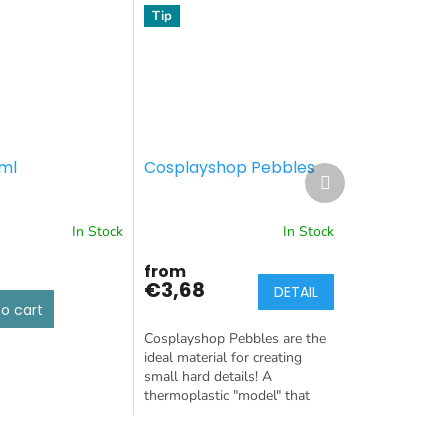
Tip
ml
Cosplayshop Pebbles
Next
product
In Stock
In Stock
from
€3,68
DETAIL
o cart
Cosplayshop Pebbles are the
ideal material for creating
small hard details! A
thermoplastic "model" that
keeps its shape after cooling.
Weight: 50g or 100g