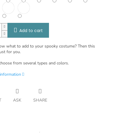
Add to cart
ow what to add to your spooky costume? Then this
ust for you.
choose from several types and colors.
 information
T
ASK
SHARE