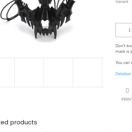
Variant
Don't kn
mask is j
You can 
Detailed
PRIN
ted products