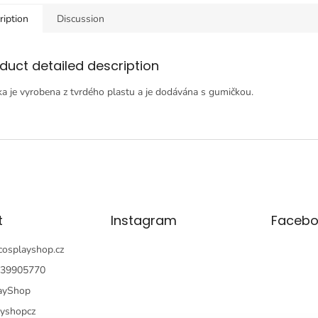
ription
Discussion
duct detailed description
a je vyrobena z tvrdého plastu a je dodávána s gumičkou.
t
Instagram
Facebo
cosplayshop.cz
39905770
ayShop
ayshopcz