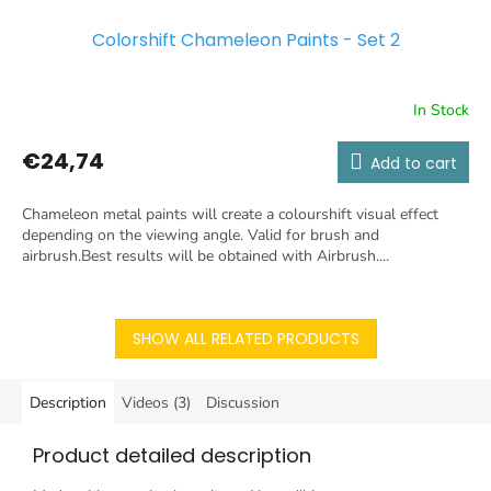
Colorshift Chameleon Paints - Set 2
In Stock
€24,74
Add to cart
Chameleon metal paints will create a colourshift visual effect
depending on the viewing angle. Valid for brush and
airbrush.Best results will be obtained with Airbrush....
SHOW ALL RELATED PRODUCTS
Description
Videos (3)
Discussion
Product detailed description