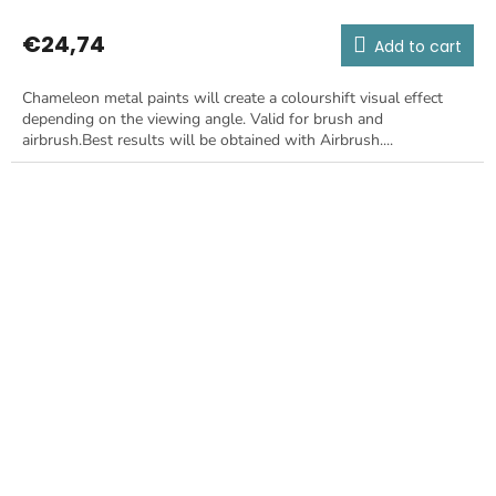
€24,74
Add to cart
Chameleon metal paints will create a colourshift visual effect
depending on the viewing angle. Valid for brush and
airbrush.Best results will be obtained with Airbrush....