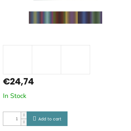
€24,74
Measure
In Stock
price:
Add to cart