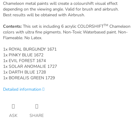
Chameleon metal paints will create a colourshift visual effect
depending on the viewing angle. Valid for brush and airbrush.
Best results will be obtained with Airbrush.
TM
Contents:
This set is including 6 acrylic COLORSHIFT
Chameleon
colors with ultra fine pigments. Non-Toxic Waterbased paint. Non-
Flameable. No Latex.
1x ROYAL BURGUNDY 1671
1x PINKY BLUE 1672
1x EVIL FOREST 1674
1x SOLAR ANOMALIE 1727
1x DARTH BLUE 1728
1x BOREALIS GREEN 1729
Detailed information
ASK
SHARE