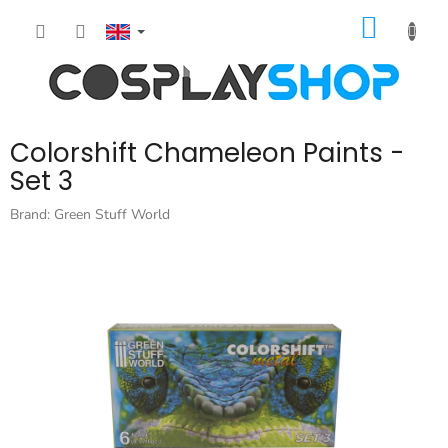
Skip
SHOPP
to
content
CART
Colorshift Chameleon Paints -
Set 3
Brand:
Green Stuff World