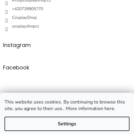
r
info
@
cosplayshop.cz
+420739905770
CosplayShop
cosplayshopcz
Instagram
Facebook
This website uses cookies. By continuing to browse this
site, you agree to their use.. More information here.
Created by Shoptet
Settings