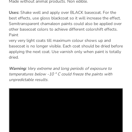
Made without animal products. Non edible.
Uses:
Shake well and apply over BLACK basecoat. For the
best effects, use gloss blackcoat so it will increase the effect.
Semitransparent chamaleon paints could also be applied over
other basecoat colors to achieve different colorshift effects.
Paint
very very light coats till maximum colour shows up and
basecoat is no longer visible. Each coat should be dried before
applying the next coat. Use varnish only when paint is totally
dried.
Warning:
Very extreme and long periods of exposure to
temperatures below -10 ° C could freeze the paints with
unpredictable results.