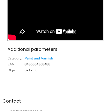
Additional parameters
Category
:
Paint and Varnish
EAN
:
8436554368488
Objem
:
6x17ml
F
o
o
t
Contact
e