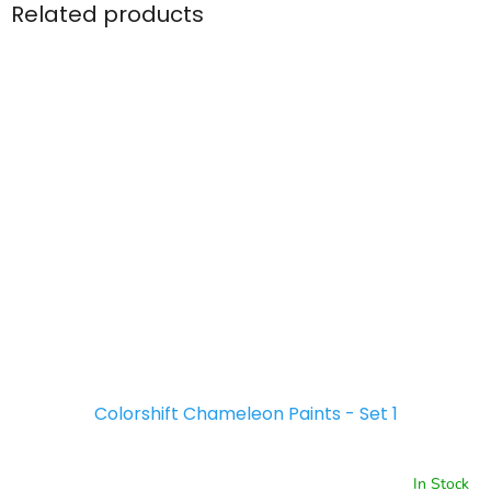
Related products
Colorshift Chameleon Paints - Set 1
In Stock