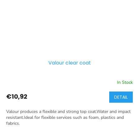
Valour clear coat
In Stock
€10,92
DETAIL
Valour produces a flexible and strong top coat.Water and impact
resistant.Ideal for flexible services such as foam, plastics and
fabrics.