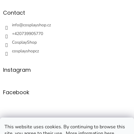
o
t
Contact
e
r
info
@
cosplayshop.cz
+420739905770
CosplayShop
cosplayshopcz
Instagram
Facebook
This website uses cookies. By continuing to browse this
site, you agree to their use.. More information here.