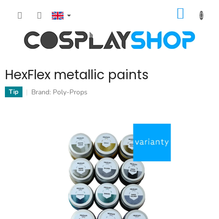
Skip
SHOPP
to
content
CART
HexFlex metallic paints
Brand:
Poly-Props
Tip