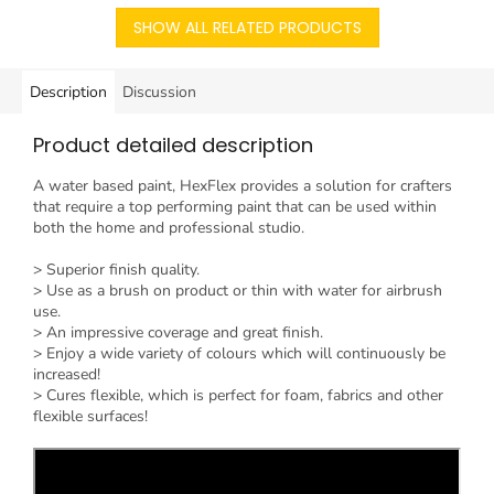
SHOW ALL RELATED PRODUCTS
Description
Discussion
Product detailed description
A water based paint, HexFlex provides a solution for crafters
that require a top performing paint that can be used within
both the home and professional studio.
> Superior finish quality.
> Use as a brush on product or thin with water for airbrush
use.
> An impressive coverage and great finish.
> Enjoy a wide variety of colours which will continuously be
increased!
> Cures flexible, which is perfect for foam, fabrics and other
flexible surfaces!