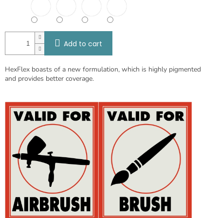
Add to cart
HexFlex boasts of a new formulation, which is highly pigmented
and provides better coverage.