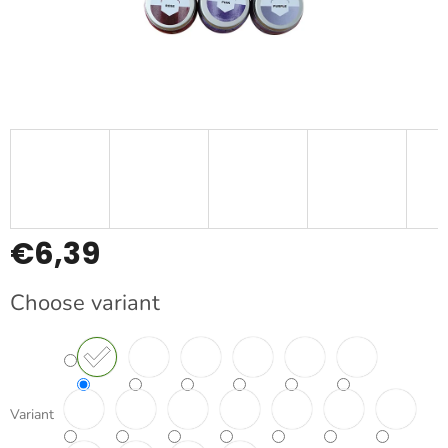
€6,39
Measure
Choose variant
price:
Variant