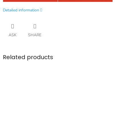
Detailed information
ASK
SHARE
Related products