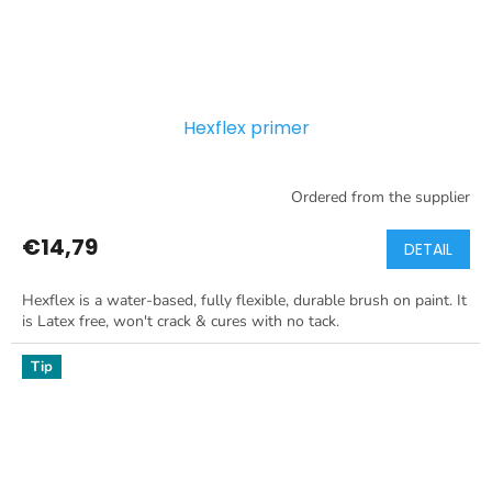
Hexflex primer
Ordered from the supplier
€14,79
DETAIL
Hexflex is a water-based, fully flexible, durable brush on paint. It
is Latex free, won't crack & cures with no tack.
Tip