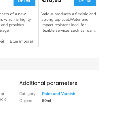
DETAIL
DETAIL
oasts of a new
Valour produces a flexible and
n, which is highly
strong top coat.Water and
 and provides
impact resistant.Ideal for
erage.
flexible services such as foam,
plastics and fabrics.
vá)
Blue (modrá)
Green (zelená)
Rose gold (růžové zato)
Silver 
Additional parameters
top
Category
:
Paint and Varnish
udio.
Objem
:
50ml