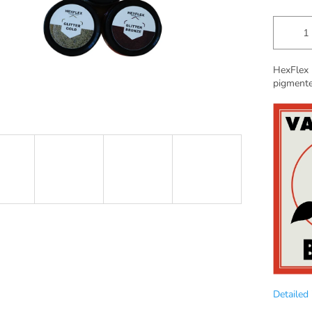
HexFlex 
pigmente
Detailed