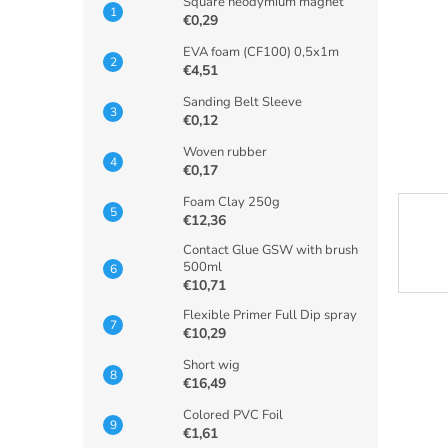
Square neodymium magnet
€0,29
EVA foam (CF100) 0,5x1m
€4,51
Sanding Belt Sleeve
€0,12
Woven rubber
€0,17
Foam Clay 250g
€12,36
Contact Glue GSW with brush
500ml
€10,71
Flexible Primer Full Dip spray
€10,29
Short wig
€16,49
Colored PVC Foil
€1,61