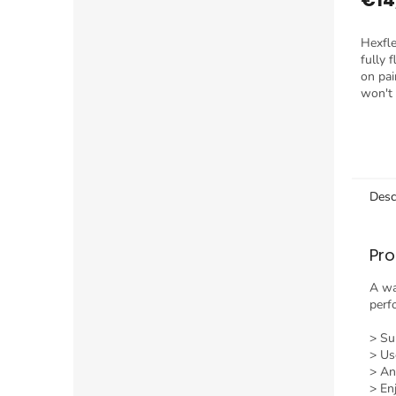
Hexfle
fully 
on pain
won't 
tack.
Desc
Pro
A wa
perf
> Sup
> Us
> An
> En