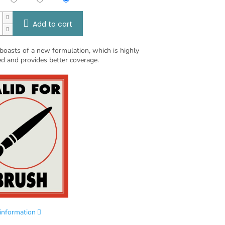
Add to cart
boasts of a new formulation, which is highly
d and provides better coverage.
 information