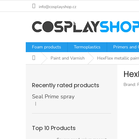
Skip
info@cosplayshop.cz
to
content
Foam products
Termoplastics
Primers and 
Home
Paint and Varnish
HexFlex metallic paint
S
HexF
i
d
Recently rated products
Brand:
e
b
Seal Prime spray
a
|
The product rating is 5 out of 5 stars.
r
Top 10 Products