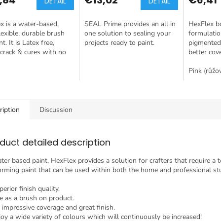
DETAIL
DETAIL
x is a water-based,
SEAL Prime provides an all in
HexFlex b
flexible, durable brush
one solution to sealing your
formulatio
t. It is Latex free,
projects ready to paint.
pigmented
crack & cures with no
better cov
Pink (růžo
ription
Discussion
duct detailed description
ter based paint, HexFlex provides a solution for crafters that require a 
orming paint that can be used within both the home and professional st
erior finish quality.
e as a brush on product.
 impressive coverage and great finish.
joy a wide variety of colours which will continuously be increased!