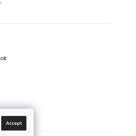
!
ok
Accept