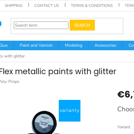
SHIPPING
CONTACT US
TERMS & CONDITIONS
TER
SEARCH
Glue
Paint and Varnish
Modeling
Accessories
Co
s with glitter
lex metallic paints with glitter
Poly-Props
€6,
Measur
Choos
price:
Variant