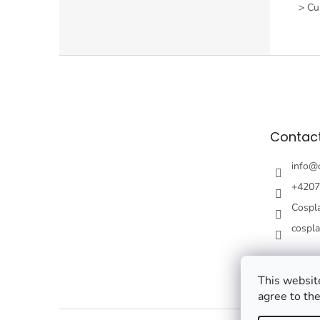
> Cur
F
o
o
t
e
Contac
r
info
@
+4207
Cospl
cospl
This website
agree to the