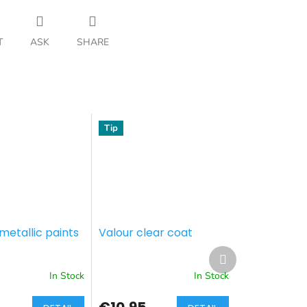
T
ASK
SHARE
Tip
metallic paints
Valour clear coat
Next
product
In Stock
In Stock
€10,95