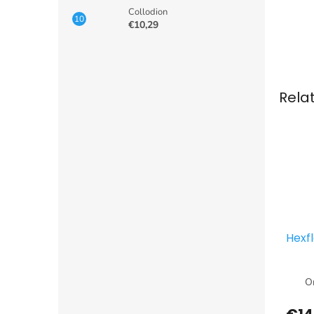
Collodion
€10,29
Rela
Hexf
Or
€14