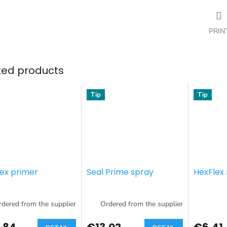
PRIN
ted products
Tip
Tip
lex primer
Seal Prime spray
HexFlex 
dered from the supplier
Ordered from the supplier
,84
€13,02
€6,41