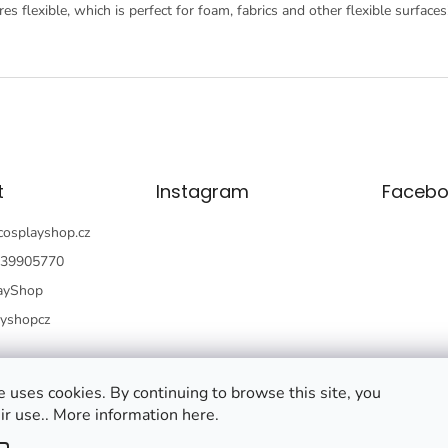
es flexible, which is perfect for foam, fabrics and other flexible surfaces
t
Instagram
Facebo
cosplayshop.cz
39905770
ayShop
ayshopcz
 uses cookies. By continuing to browse this site, you
ir use.. More information here.