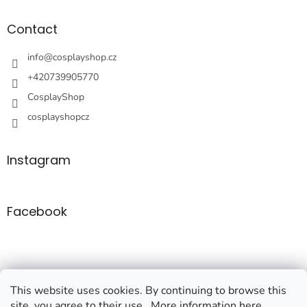
o
t
Contact
e
r
info
@
cosplayshop.cz
+420739905770
CosplayShop
cosplayshopcz
Instagram
Facebook
This website uses cookies. By continuing to browse this
site, you agree to their use.. More information here.