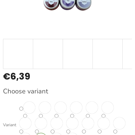
€6,39
Measure
Choose variant
price:
Variant