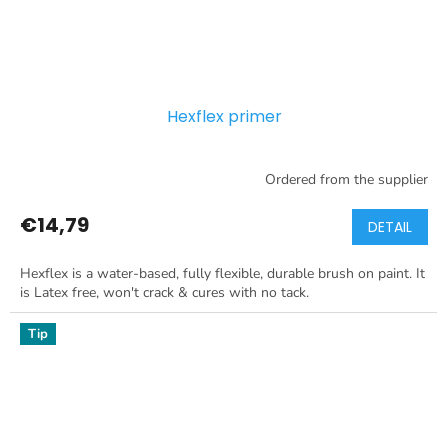
Hexflex primer
Ordered from the supplier
€14,79
DETAIL
Hexflex is a water-based, fully flexible, durable brush on paint. It
is Latex free, won't crack & cures with no tack.
Tip