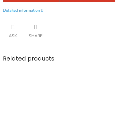
Detailed information
ASK
SHARE
Related products