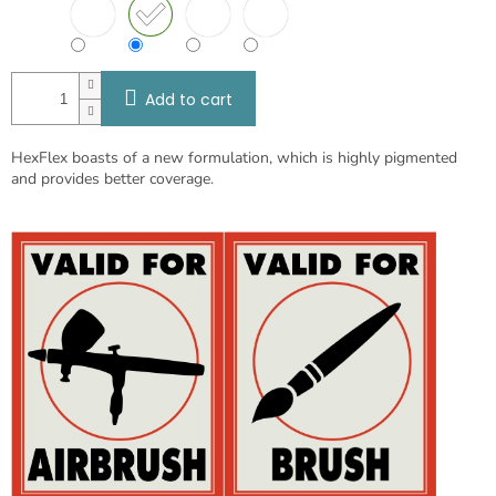
Add to cart
HexFlex boasts of a new formulation, which is highly pigmented
and provides better coverage.