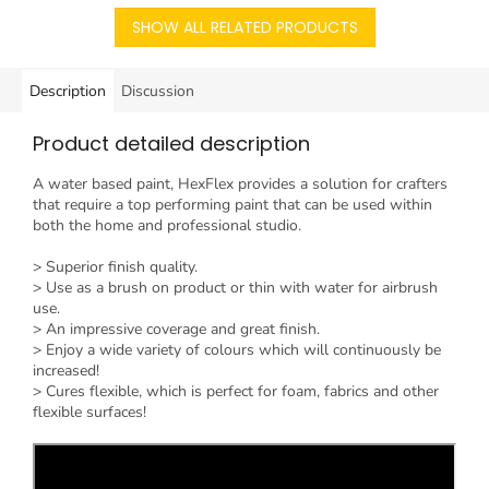
SHOW ALL RELATED PRODUCTS
Description
Discussion
Product detailed description
A water based paint, HexFlex provides a solution for crafters
that require a top performing paint that can be used within
both the home and professional studio.
> Superior finish quality.
> Use as a brush on product or thin with water for airbrush
use.
> An impressive coverage and great finish.
> Enjoy a wide variety of colours which will continuously be
increased!
> Cures flexible, which is perfect for foam, fabrics and other
flexible surfaces!