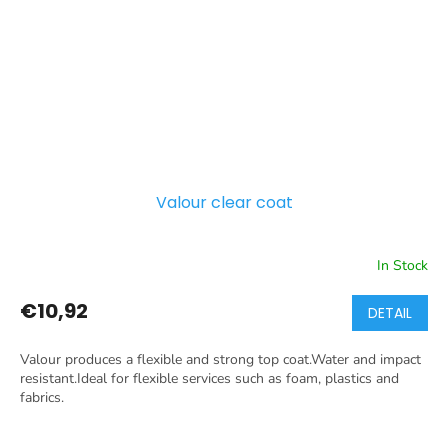
Valour clear coat
In Stock
€10,92
DETAIL
Valour produces a flexible and strong top coat.Water and impact
resistant.Ideal for flexible services such as foam, plastics and
fabrics.