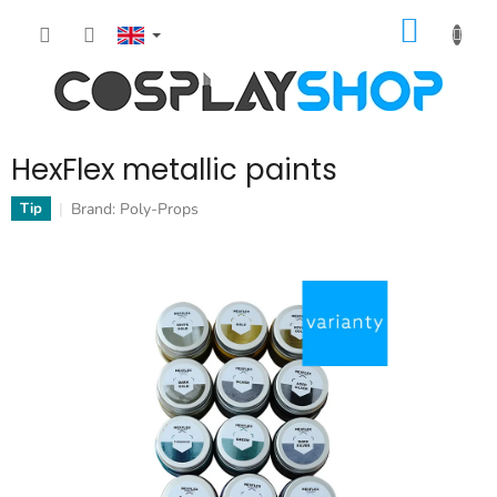
Skip
SHOPP
to
content
CART
HexFlex metallic paints
Brand:
Poly-Props
Tip