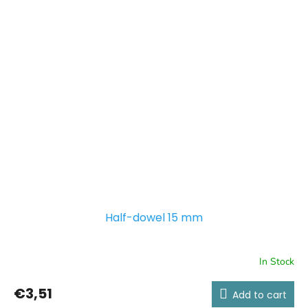
Half-dowel 15 mm
In Stock
€3,51
Add to cart