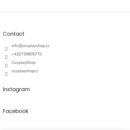
F
o
o
t
Contact
e
r
info
@
cosplayshop.cz
+420739905770
CosplayShop
cosplayshopcz
Instagram
Facebook