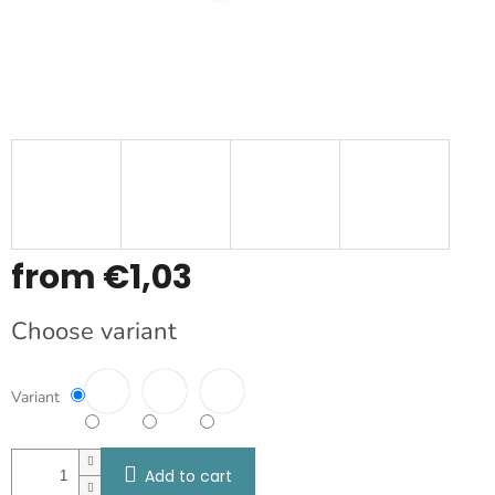
from
€1,03
Measure
Choose variant
price:
Variant
Add to cart