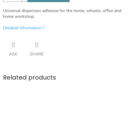
Universal dispersion adhesive for the home, schools, office and
home workshop.
Detailed information
ASK
SHARE
Related products