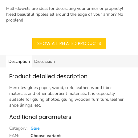
Half-dowels are ideal for decorating your armor or propriety!
Need beautiful ripples all around the edge of your armor? No
problem!
SHOW ALL RELATED PRODUCTS
Description
Discussion
Product detailed description
Hercules glues paper, wood, cork, leather, wood fiber
materials and other absorbent materials. It is especially
suitable for gluing photos, gluing wooden furniture, leather
shoe linings, etc.
Additional parameters
Category
:
Glue
EAN
:
Choose variant