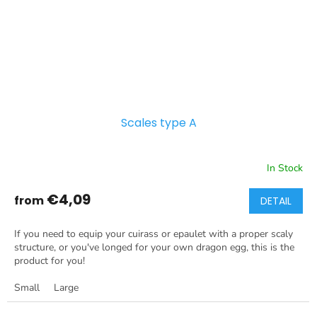
Scales type A
In Stock
€4,09
from
DETAIL
If you need to equip your cuirass or epaulet with a proper scaly
structure, or you've longed for your own dragon egg, this is the
product for you!
Small
Large