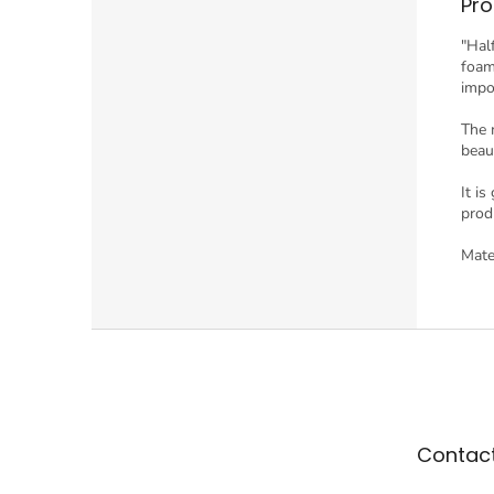
Pro
"Hal
foam"
impo
The 
beau
It i
prod
Mate
F
o
o
t
e
Contac
r