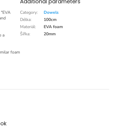
Additional parameters
s "EVA
Category
:
Dowels
 and
Délka
:
100cm
Materiál
:
EVA foam
Šířka
:
20mm
e a
imilar foam
ok