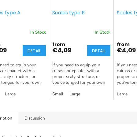
es type A
Scales type B
Scales t
In Stock
In Stock
m
from
from
09
€4,09
€4,09
DETAIL
DETAIL
 need to equip your
If you need to equip your
If you nee
s or epaulet with a
cuirass or epaulet with a
cuirass or
 scaly structure, or
proper scaly structure, or
proper scal
 longed for your own
you've longed for your own
you've lo
 egg, this is the
Dragon Egg, this is the
dragon egg,
t for you!
Large
product for you!
Small
Large
product fo
Large
ription
Discussion