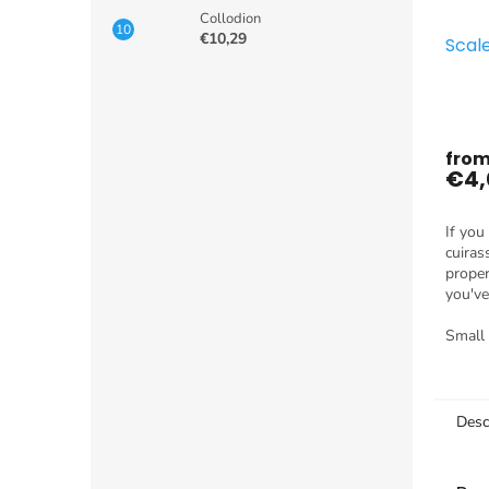
Collodion
€10,29
Scal
fro
€4,
If you
cuiras
proper
you've
dragon
produc
Small
Desc