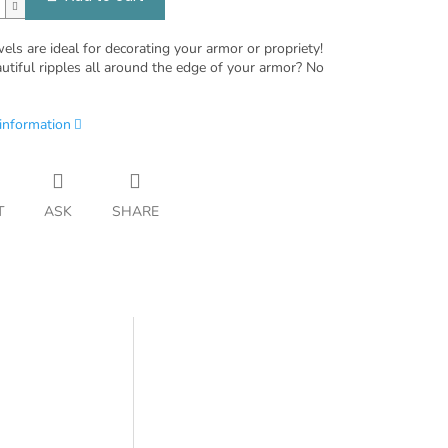
ls are ideal for decorating your armor or propriety!
utiful ripples all around the edge of your armor? No
 information
T
ASK
SHARE