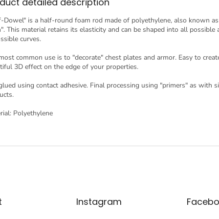
duct detailed description
f-Dowel" is a half-round foam rod made of polyethylene, also known a
. This material retains its elasticity and can be shaped into all possible
ssible curves.
most common use is to "decorate" chest plates and armor. Easy to creat
tiful 3D effect on the edge of your properties.
s glued using contact adhesive. Final processing using "primers" as with s
ucts.
rial: Polyethylene
t
Instagram
Facebo