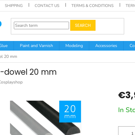
SHIPPING
CONTACT US
TERMS & CONDITIONS
TER
SEARCH
Glue
Paint and Varnish
Modeling
Accessories
Co
el 20 mm
f-dowel 20 mm
Cosplayshop
€3,
Measur
In St
price: