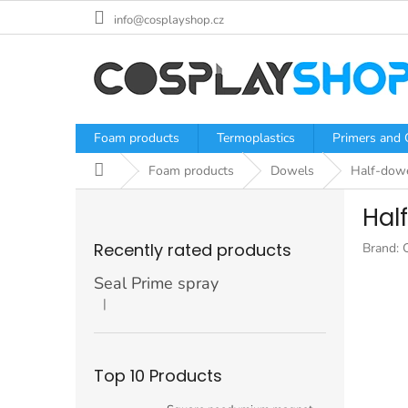
Skip
info@cosplayshop.cz
to
content
Foam products
Termoplastics
Primers and 
Home
Foam products
Dowels
Half-dow
S
Hal
i
d
Recently rated products
Brand:
e
b
Seal Prime spray
a
|
The product rating is 5 out of 5 stars.
r
Top 10 Products