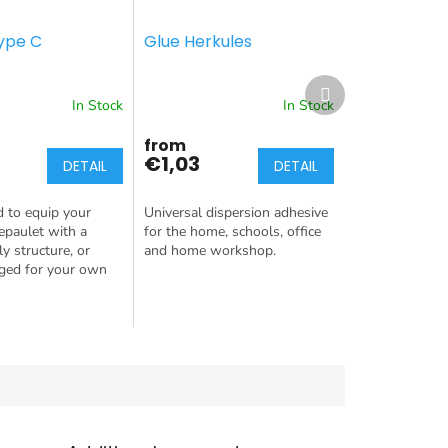
ype C
Glue Herkules
Next
product
In Stock
In Stock
from
€1,03
DETAIL
DETAIL
d to equip your
Universal dispersion adhesive
 epaulet with a
for the home, schools, office
y structure, or
and home workshop.
nged for your own
 this is the
r you!