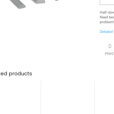
Half-dowe
Need bea
problem!
Detailed
PRIN
ted products