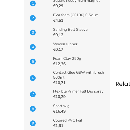
Square neodymium magnet
€0,29
EVA foam (CF100) 0,5x1m
€4,51
Sanding Belt Sleeve
€0,12
Woven rubber
€0,17
Foam Clay 250g
€12,36
Contact Glue GSW with brush
500ml
Rela
€10,71
Flexible Primer Full Dip spray
€10,29
Short wig
€16,49
Colored PVC Foil
€1,61