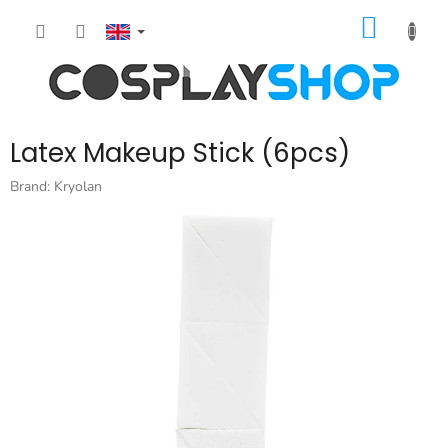
Skip
SHOPP
to
content
CART
Latex Makeup Stick (6pcs)
Brand:
Kryolan