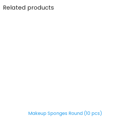
Related products
Makeup Sponges Round (10 pcs)