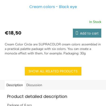
Cream colors - Black eye
In Stock
€18,50
Add to cart
Cream Color Circle are SUPRACOLOR cream colors assembled in
a practical palette package with six colors. You can create a
monocle effect with them, for example. Packaging: 30g
SHOW ALL RELATED PRODUCTS
Description
Discussion
Product detailed description
Package of 6 pcs