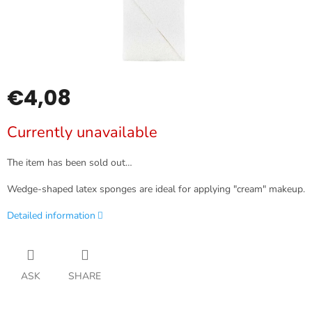
€4,08
Measure
Currently unavailable
price:
The item has been sold out…
Wedge-shaped latex sponges are ideal for applying "cream" makeup.
Detailed information
ASK
SHARE