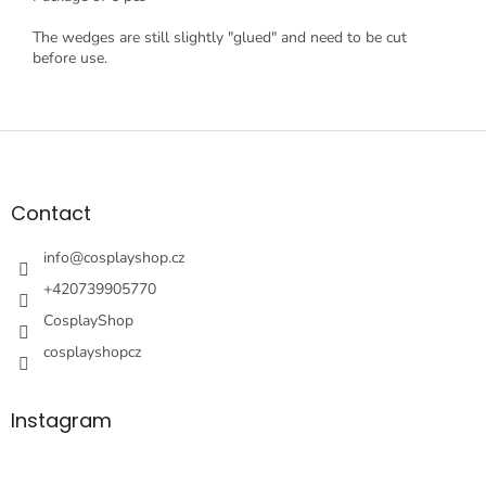
The wedges are still slightly "glued" and need to be cut
before use.
F
o
o
t
Contact
e
r
info
@
cosplayshop.cz
+420739905770
CosplayShop
cosplayshopcz
Instagram