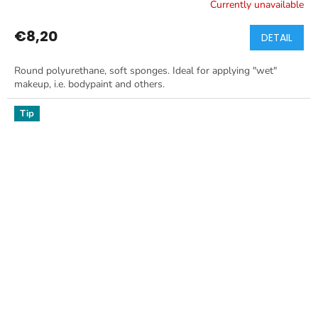
Currently unavailable
€8,20
DETAIL
Round polyurethane, soft sponges. Ideal for applying "wet"
makeup, i.e. bodypaint and others.
Tip