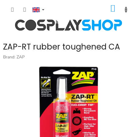
Skip
SHOPP
to
content
CART
ZAP-RT rubber toughened CA
Brand:
ZAP