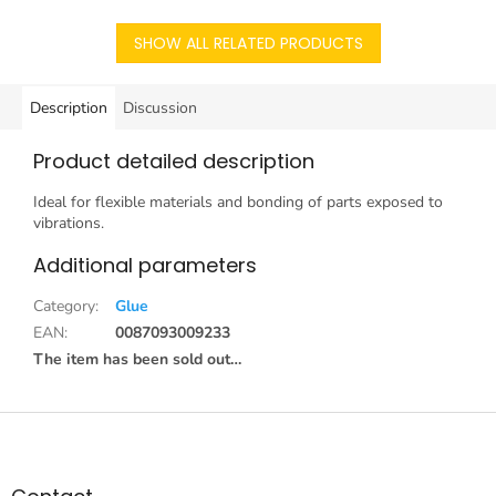
SHOW ALL RELATED PRODUCTS
Description
Discussion
Product detailed description
Ideal for flexible materials and bonding of parts exposed to
vibrations.
Additional parameters
Category
:
Glue
EAN
:
0087093009233
The item has been sold out…
F
o
o