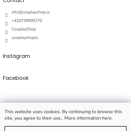
t
Contact
e
r
info
@
cosplayshop.cz
+420739905770
CosplayShop
cosplayshopcz
Instagram
Facebook
This website uses cookies. By continuing to browse this
site, you agree to their use.. More information here.
Created by Shoptet