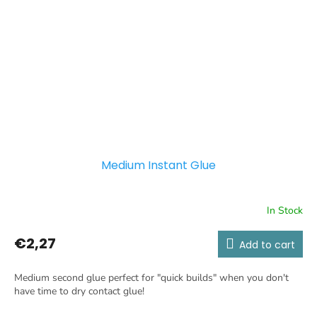
Medium Instant Glue
In Stock
€2,27
Add to cart
Medium second glue perfect for "quick builds" when you don't
have time to dry contact glue!