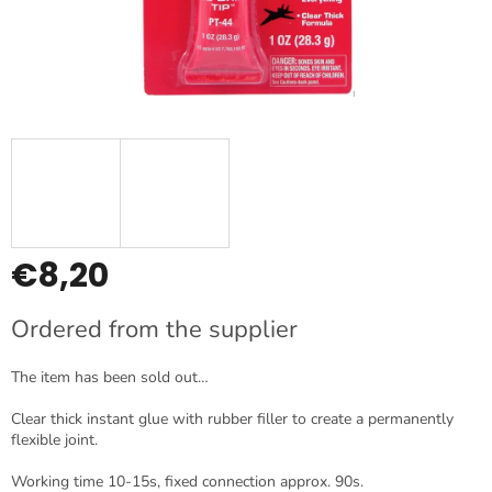
€8,20
Measure
Ordered from the supplier
price:
The item has been sold out…
Clear thick instant glue with rubber filler to create a permanently
flexible joint.
Working time 10-15s, fixed connection approx. 90s.