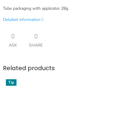
Tube packaging with applicator 28g.
Detailed information
ASK
SHARE
Related products
Tip