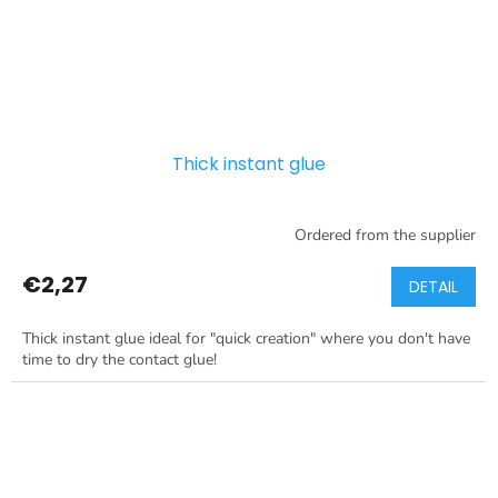
Thick instant glue
Ordered from the supplier
€2,27
DETAIL
Thick instant glue ideal for "quick creation" where you don't have
time to dry the contact glue!